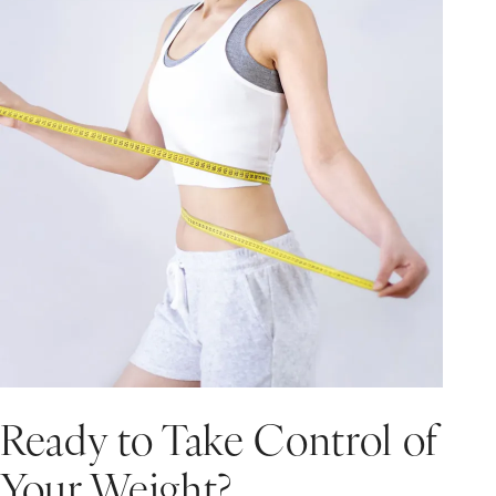
Ready to Take Control of
Your Weight?