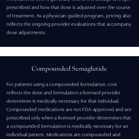
prescribed and how that dose is adjusted over the course
of treatment. As a physician-guided program, pricing also
reflects the ongoing provider evaluations that accompany
dose adjustments.
Compounded Semaglutide
For patients using a compounded formulation, cost
reflects the dose and formulation a licensed provider
determines is medically necessary for that individual.
Compounded medications are not FDA-approved and are
prescribed only when a licensed provider determines that
a compounded formulation is medically necessary for an
individual patient. Medications are compounded and