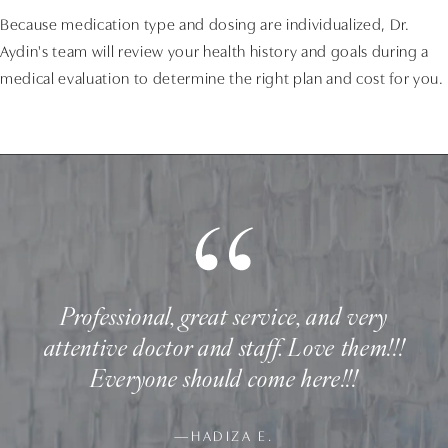
Because medication type and dosing are individualized, Dr.
Aydin's team will review your health history and goals during a
medical evaluation to determine the right plan and cost for you.
Professional, great service, and very
attentive doctor and staff. Love them!!!
Everyone should come here!!!
—HADIZA E.