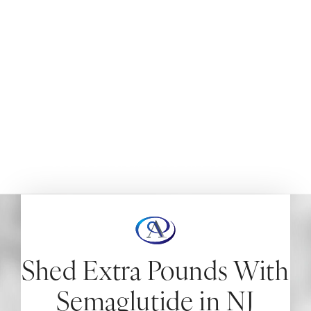
(Weight Loss Shots)
NEW JERSEY
Achieve significant weight loss and improve your
metabolic health with semaglutide injections in New
Jersey.
HOME
AYDIN AESTHETICS
INJECTABLES
SEMAGLUTIDE WEIGHT LOSS SHOTS
Shed Extra Pounds With
Semaglutide in NJ