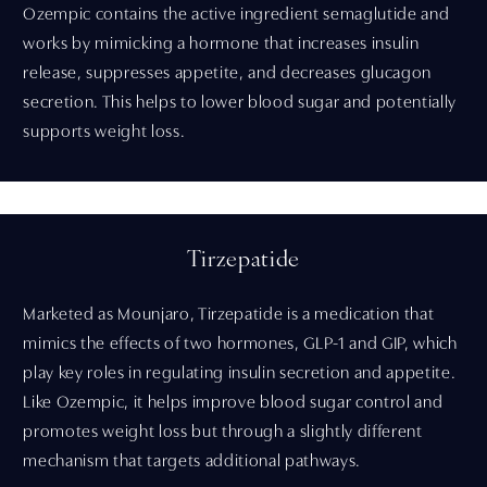
Ozempic contains the active ingredient semaglutide and
works by mimicking a hormone that increases insulin
release, suppresses appetite, and decreases glucagon
secretion. This helps to lower blood sugar and potentially
supports weight loss.
Tirzepatide
Marketed as Mounjaro, Tirzepatide is a medication that
mimics the effects of two hormones, GLP-1 and GIP, which
play key roles in regulating insulin secretion and appetite.
Like Ozempic, it helps improve blood sugar control and
promotes weight loss but through a slightly different
mechanism that targets additional pathways.