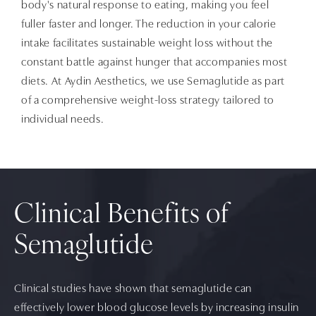
body's natural response to eating, making you feel
fuller faster and longer. The reduction in your calorie
intake facilitates sustainable weight loss without the
constant battle against hunger that accompanies most
diets. At Aydin Aesthetics, we use Semaglutide as part
of a comprehensive weight-loss strategy tailored to
individual needs.
Clinical Benefits of
Semaglutide
Clinical studies have shown that semaglutide can
effectively lower blood glucose levels by increasing insulin