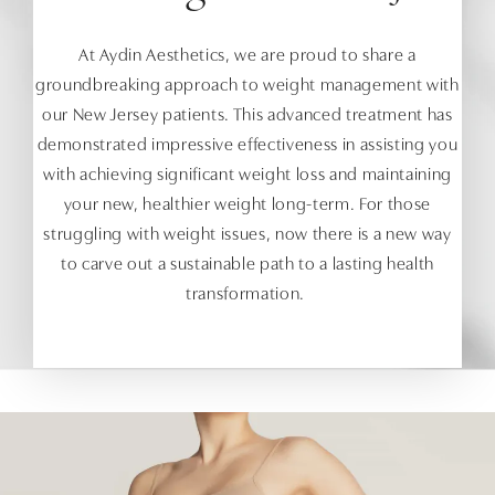
At Aydin Aesthetics, we are proud to share a
groundbreaking approach to weight management with
our New Jersey patients. This advanced treatment has
demonstrated impressive effectiveness in assisting you
with achieving significant weight loss and maintaining
your new, healthier weight long-term. For those
struggling with weight issues, now there is a new way
to carve out a sustainable path to a lasting health
transformation.