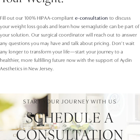
Fill out our 100% HIPAA-compliant
e-consultation
to discuss
your weight loss goals and learn how semaglutide can be part of
your solution. Our surgical coordinator will reach out to answer
any questions you may have and talk about pricing. Don’t wait
any longer to transform your life—start your journey to a
healthier, more fulfilling future now with the support of Aydin
Aesthetics in New Jersey.
START YOUR JOURNEY WITH US
SCHEDULE A
CONSULTATION