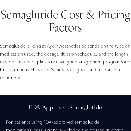
Semaglutide Cost & Pricing
Factors
Semaglutide pricing at Aydin Aesthetics depends on the type of
medication used, the dosage titration schedule, and the length
of your treatment plan, since weight management programs are
built around each patient's metabolic goals and response to
treatment.
FDA-Approved Semaglutide
For patients using FDA-approved semaglutide
medications, cost is generally tied to the dosage strength