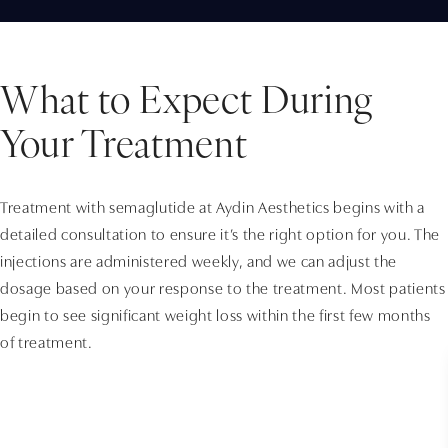
What to Expect During
Your Treatment
Treatment with semaglutide at Aydin Aesthetics begins with a
detailed consultation to ensure it’s the right option for you. The
injections are administered weekly, and we can adjust the
dosage based on your response to the treatment. Most patients
begin to see significant weight loss within the first few months
of treatment.