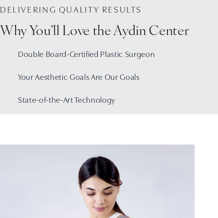
DELIVERING QUALITY RESULTS
Why You’ll Love the Aydin Center
Double Board-Certified Plastic Surgeon
Your Aesthetic Goals Are Our Goals
State-of-the-Art Technology