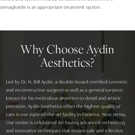
semaglutide is an appropriate treatment option.
Why Choose Aydin
Aesthetics?
Led by Dr. N. Bill Aydin, a double-board-certified cosmetic
and reconstructive surgeon as well as a general surgeon
known for his meticulous attention to detail and artistic
precision, Aydin Aesthetics offers the highest quality of
care in our state-of-the-art facility in Paramus, New Jersey.
Our center is celebrated for having advanced technology
and innovative techniques that ensure safe and effective