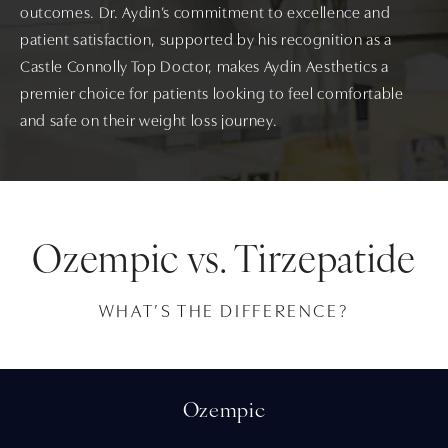
outcomes. Dr. Aydin’s commitment to excellence and
patient satisfaction, supported by his recognition as a
Castle Connolly Top Doctor, makes Aydin Aesthetics a
premier choice for patients looking to feel comfortable
and safe on their weight loss journey.
Ozempic vs. Tirzepatide
WHAT’S THE DIFFERENCE?
Ozempic