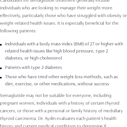
Candidates for semaglutide treatment generally include
individuals who are looking to manage their weight more
effectively, particularly those who have struggled with obesity or
weight-related health issues. It is especially beneficial for the
following patients:
Individuals with a body mass index (BMI) of 27 or higher with
related health issues like high blood pressure, type 2
diabetes, or high cholesterol
Patients with type 2 diabetes
Those who have tried other weight loss methods, such as
diet, exercise, or other medications, without success
Semaglutide may not be suitable for everyone, including
pregnant women, individuals with a history of certain thyroid
cancers, or those with a personal or family history of medullary
thyroid carcinoma. Dr. Aydin evaluates each patient’s health
history and current medical conditions to determine if