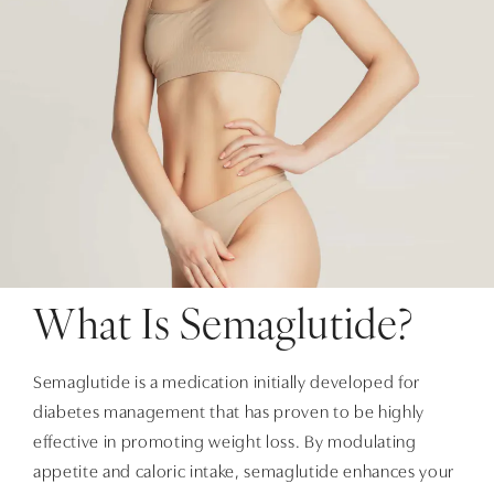
What Is Semaglutide?
Semaglutide is a medication initially developed for
diabetes management that has proven to be highly
effective in promoting weight loss. By modulating
appetite and caloric intake, semaglutide enhances your