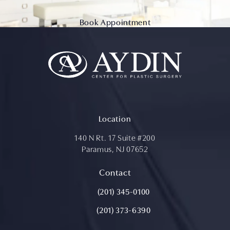
Book Appointment
Location
140 N Rt. 17 Suite #200
Paramus, NJ 07652
(opens in a new tab)
Contact
Call Aydin Plastic Surgery on the ph
(201) 345-0100
(201) 373-6390