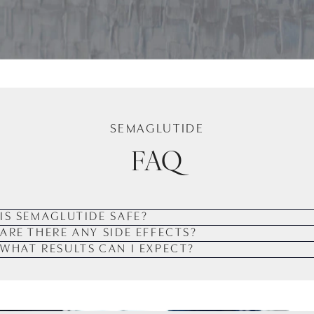
SEMAGLUTIDE
FAQ
IS SEMAGLUTIDE SAFE?
ARE THERE ANY SIDE EFFECTS?
WHAT RESULTS CAN I EXPECT?