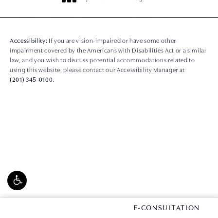
(opens in a new tab)
Accessibility:
If you are vision-impaired or have some other
impairment covered by the Americans with Disabilities Act or a similar
law, and you wish to discuss potential accommodations related to
using this website, please contact our Accessibility Manager at
(201) 345-0100
.
CONTACT US
E-CONSULTATION