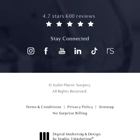
aydin plastic surgery reviews:
4.7 stars 600 reviews
(opens in a new tab)
Stay Connected
© Aydin Plastic Surgery.
All Rights Reserved.
Terms & Conditions
Privacy Policy
Sitemap
(opens PDF in a new tab)
No Surprise Billing
Digital Marketing & Design
®
by Studio 3 Marketing