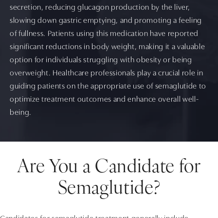
secretion, reducing glucagon production by the liver,
slowing down gastric emptying, and promoting a feeling
of fullness. Patients using this medication have reported
significant reductions in body weight, making it a valuable
option for individuals struggling with obesity or being
overweight. Healthcare professionals play a crucial role in
guiding patients on the appropriate use of semaglutide to
optimize treatment outcomes and enhance overall well-
being.
Are You a Candidate for
Semaglutide?