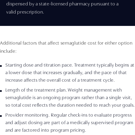
dispensed by a state-licensed pharmacy pursuant to a
valid prescription.
Additional factors that affect semaglutide cost for either option
include:
Starting dose and titration pace. Treatment typically begins at
a lower dose that increases gradually, and the pace of that
increase affects the overall cost of a treatment cycle.
Length of the treatment plan. Weight management with
semaglutide is an ongoing program rather than a single visit,
so total cost reflects the duration needed to reach your goals.
Provider monitoring. Regular check-ins to evaluate progress
and adjust dosing are part of a medically supervised program
and are factored into program pricing.