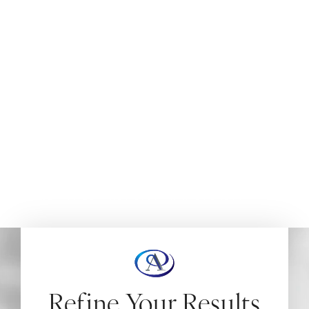
IN NEW JERSEY
When a previous nose surgery hasn’t delivered the look
or function you hoped for,
revision rhinoplasty in New
Jersey
can offer a second chance at lasting results. At
Aydin Plastic Surgery, Dr. Aydin brings surgical precision
and artistic refinement to complex nasal corrections—
helping patients restore confidence and harmony to
their facial features.
HOME
FACE
REVISION RHINOPLASTY
Refine Your Results