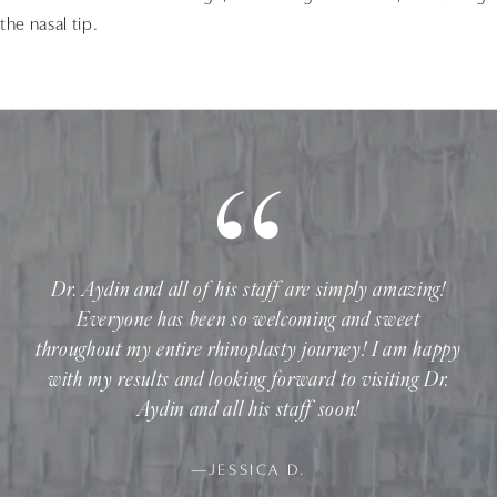
the nasal tip.
Dr. Aydin and all of his staff are simply amazing!
Everyone has been so welcoming and sweet
throughout my entire rhinoplasty journey! I am happy
with my results and looking forward to visiting Dr.
Aydin and all his staff soon!
—JESSICA D.