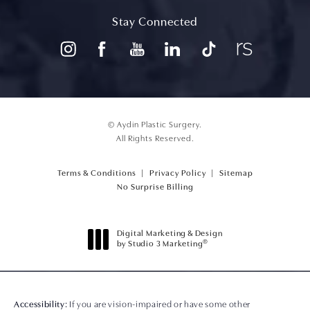
(opens in a new tab)
Stay Connected
© Aydin Plastic Surgery.
All Rights Reserved.
Terms & Conditions
Privacy Policy
Sitemap
(opens PDF in a new tab)
No Surprise Billing
Digital Marketing & Design
®
by Studio 3 Marketing
(opens in a new tab)
Accessibility:
If you are vision-impaired or have some other