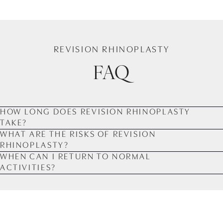
REVISION RHINOPLASTY
FAQ
HOW LONG DOES REVISION RHINOPLASTY
TAKE?
WHAT ARE THE RISKS OF REVISION
RHINOPLASTY?
WHEN CAN I RETURN TO NORMAL
ACTIVITIES?