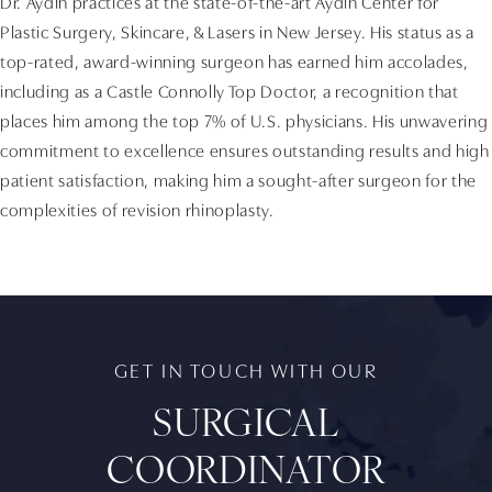
Dr. Aydin practices at the state-of-the-art Aydin Center for
Plastic Surgery, Skincare, & Lasers in New Jersey. His status as a
top-rated, award-winning surgeon has earned him accolades,
including as a Castle Connolly Top Doctor, a recognition that
places him among the top 7% of U.S. physicians. His unwavering
commitment to excellence ensures outstanding results and high
patient satisfaction, making him a sought-after surgeon for the
complexities of revision rhinoplasty.
GET IN TOUCH WITH OUR
SURGICAL
COORDINATOR