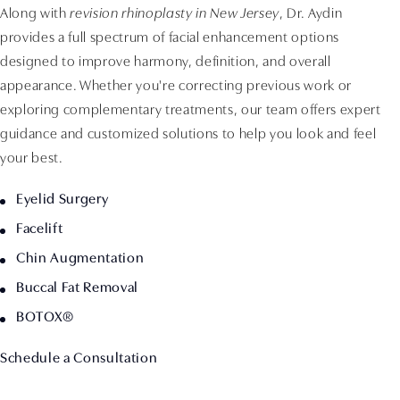
Along with
revision rhinoplasty in New Jersey
, Dr. Aydin
provides a full spectrum of facial enhancement options
designed to improve harmony, definition, and overall
appearance. Whether you're correcting previous work or
exploring complementary treatments, our team offers expert
guidance and customized solutions to help you look and feel
your best.
Eyelid Surgery
Facelift
Chin Augmentation
Buccal Fat Removal
BOTOX®
Schedule a Consultation