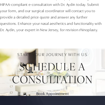
HIPAA-compliant e-consultation with Dr. Aydin today. Submit
your form, and our surgical coordinator will contact you to
provide a detailed price quote and answer any further
questions. Enhance your nasal aesthetics and functionality with
Dr. Aydin, your expert in New Jersey, for revision rhinoplasty.
START YOUR JOURNEY WITH US
SCHEDULE A
CONSULTATION
Book Appointment