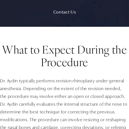
Contact Us
What to Expect During the
Procedure
Dr. Aydin typically performs revision rhinoplasty under general
anesthesia. Depending on the extent of the revision needed,
the procedure may involve either an open or closed approach.
Dr. Aydin carefully evaluates the internal structure of the nose to
determine the best technique for correcting the previous
modifications. The procedure can involve resizing or reshaping
the nasal bones and cartilage, correcting deviations, or refining