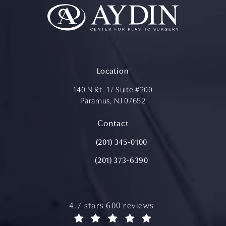
Location
140 N Rt. 17 Suite #200
Paramus, NJ 07652
(opens in a new tab)
Contact
Call Aydin Plastic Surgery on the ph
(201) 345-0100
(201) 373-6390
aydin plastic surgery reviews:
4.7 stars 600 reviews