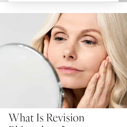
What Is Revision