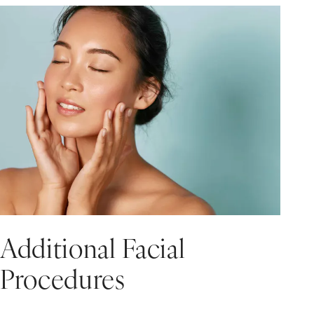
Additional Facial
Procedures