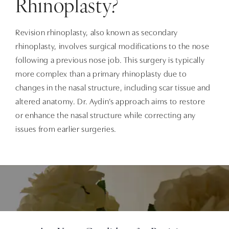
Rhinoplasty?
Revision rhinoplasty, also known as secondary
rhinoplasty, involves surgical modifications to the nose
following a previous nose job. This surgery is typically
more complex than a primary rhinoplasty due to
changes in the nasal structure, including scar tissue and
altered anatomy. Dr. Aydin’s approach aims to restore
or enhance the nasal structure while correcting any
issues from earlier surgeries.