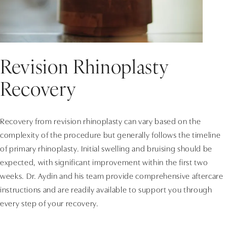
Revision Rhinoplasty
Recovery
Recovery from revision rhinoplasty can vary based on the
complexity of the procedure but generally follows the timeline
of primary rhinoplasty. Initial swelling and bruising should be
expected, with significant improvement within the first two
weeks. Dr. Aydin and his team provide comprehensive aftercare
instructions and are readily available to support you through
every step of your recovery.