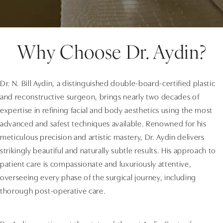
Why Choose Dr. Aydin?
Dr. N. Bill Aydin, a distinguished double-board-certified plastic
and reconstructive surgeon, brings nearly two decades of
expertise in refining facial and body aesthetics using the most
advanced and safest techniques available. Renowned for his
meticulous precision and artistic mastery, Dr. Aydin delivers
strikingly beautiful and naturally subtle results. His approach to
patient care is compassionate and luxuriously attentive,
overseeing every phase of the surgical journey, including
thorough post-operative care.