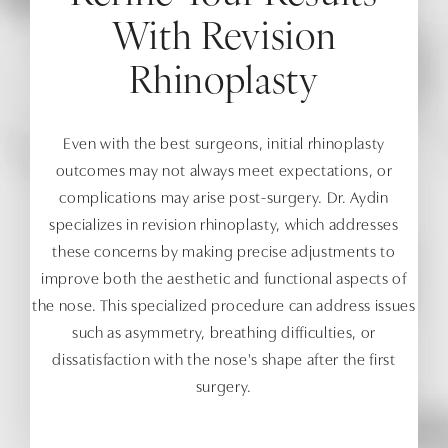
With Revision
Rhinoplasty
Even with the best surgeons, initial rhinoplasty
outcomes may not always meet expectations, or
complications may arise post-surgery. Dr. Aydin
specializes in revision rhinoplasty, which addresses
these concerns by making precise adjustments to
improve both the aesthetic and functional aspects of
the nose. This specialized procedure can address issues
such as asymmetry, breathing difficulties, or
dissatisfaction with the nose's shape after the first
surgery.