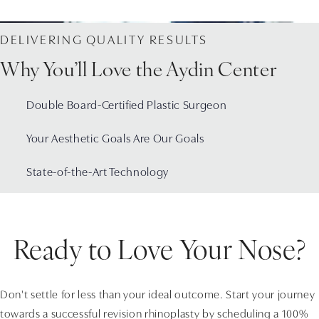
DELIVERING QUALITY RESULTS
Why You’ll Love the Aydin Center
Double Board-Certified Plastic Surgeon
Your Aesthetic Goals Are Our Goals
State-of-the-Art Technology
Ready to Love Your Nose?
Don't settle for less than your ideal outcome. Start your journey
towards a successful revision rhinoplasty by scheduling a 100%