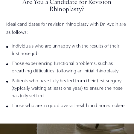
Are You a Candidate for Revision
Rhinoplasty?
Ideal candidates for revision rhinoplasty with Dr. Aydin are
as follows:
Individuals who are unhappy with the results of their
first nose job
Those experiencing functional problems, such as
breathing difficulties, following an initial rhinoplasty
Patients who have fully healed from their first surgery
(typically waiting at least one year) to ensure the nose
has fully settled
Those who are in good overall health and non-smokers