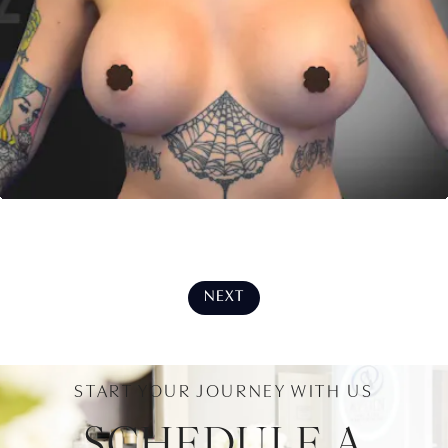
NEXT
START YOUR JOURNEY WITH US
SCHEDULE A