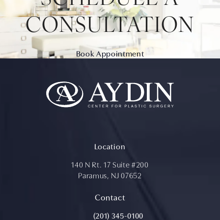
CONSULTATION
Book Appointment
Location
140 N Rt. 17 Suite #200
Paramus, NJ 07652
(opens in a new tab)
Contact
Call Aydin Plastic Surgery on the ph
(201) 345-0100