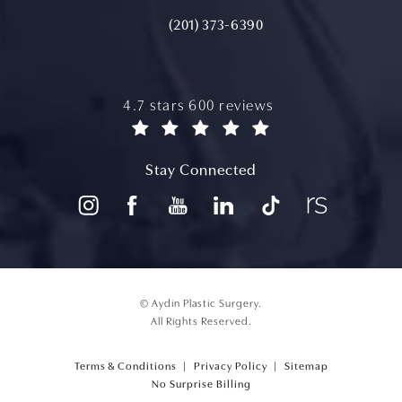
(201) 373-6390
aydin plastic surgery reviews:
4.7 stars 600 reviews
(opens in a new tab)
Stay Connected
© Aydin Plastic Surgery.
All Rights Reserved.
Terms & Conditions
Privacy Policy
Sitemap
(opens PDF in a new tab)
No Surprise Billing