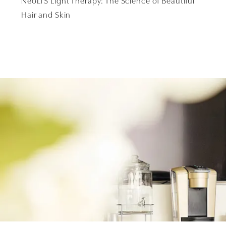
NeoLTS Light Therapy: The Science of Beautiful
Hair and Skin