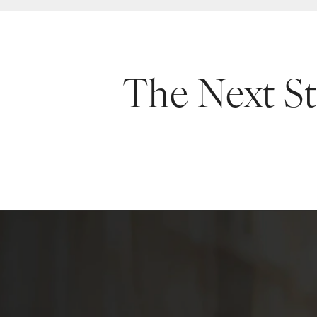
The Next S