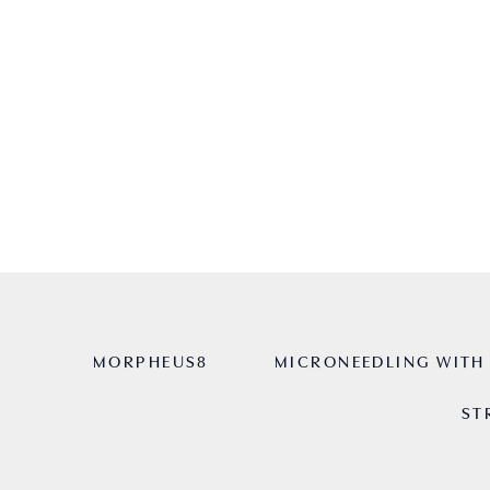
HOME
AYDIN AESTHETICS
SKIN R
MORPHEUS8
MICRONEEDLING WITH 
ST