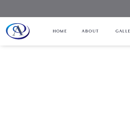
HOME
ABOUT
GALL
Male Rhinoplasty
NEW JERSEY
Reshape your nose and correct structural defects