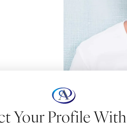
NOPLASTY
ct Your Profile Wit