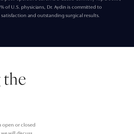
 of U.S. physicians, Dr. Aydin is committed to
 satisfaction and outstanding surgical results.
 the
an open or closed
we will discuss