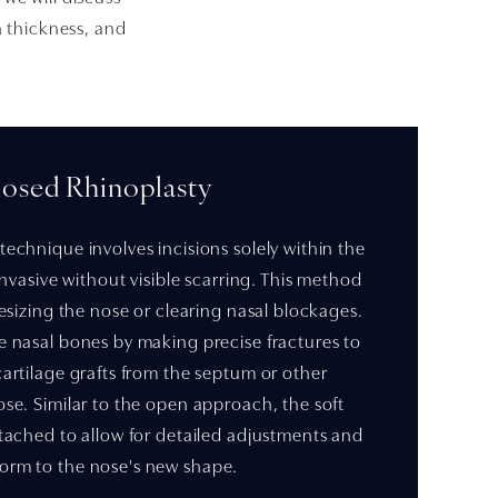
n thickness, and
losed Rhinoplasty
technique involves incisions solely within the
 invasive without visible scarring. This method
 resizing the nose or clearing nasal blockages.
e nasal bones by making precise fractures to
cartilage grafts from the septum or other
ose. Similar to the open approach, the soft
etached to allow for detailed adjustments and
orm to the nose's new shape.