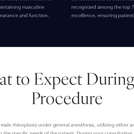
aintaining masculine
recognized among the top 7%
ppearance and function.
excellence, ensuring patient
t to Expect During
Procedure
 male rhinoplasty under general anesthesia, utilizing either 
the specific needs of the patient. During your consultation, 