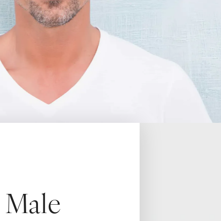
h Male