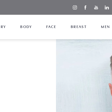
ERY
BODY
FACE
BREAST
MEN
 with male