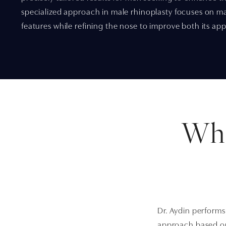
specialized approach in male rhinoplasty focuses on m
features while refining the nose to improve both its a
Wha
Dr. Aydin performs
approach based on 