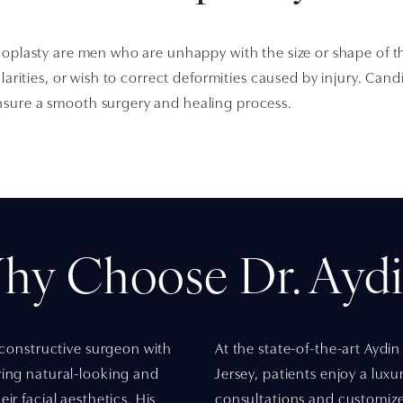
noplasty are men who are unhappy with the size or shape of t
ularities, or wish to correct deformities caused by injury. Ca
sure a smooth surgery and healing process.
hy Choose Dr. Aydi
reconstructive surgeon with
At the state-of-the-art Aydin
ring natural-looking and
Jersey, patients enjoy a lux
ir facial aesthetics. His
consultations and customize