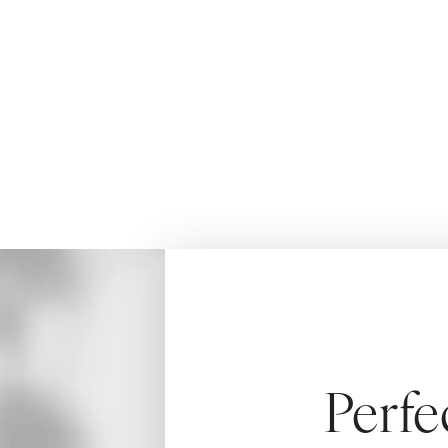
rhinoplasty by Dr. Aydin.
HOME
MEN
SURGICAL
MALE RHI
Perfe