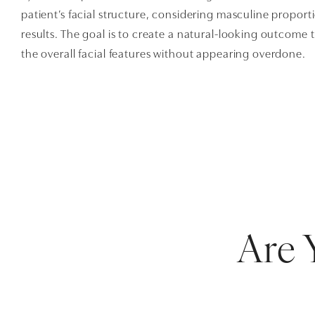
patient’s facial structure, considering masculine proport
results. The goal is to create a natural-looking outcome 
the overall facial features without appearing overdone.
Are 