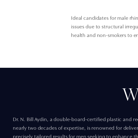
Ideal candidates for male rhi
issues due to structural irreg
health and non-smokers to en
W
Dr. N. Bill Aydin, a double-board-certified plastic and 
nearly two decades of expertise, is renowned for delive
precisely tailored results for men seeking to enhance the