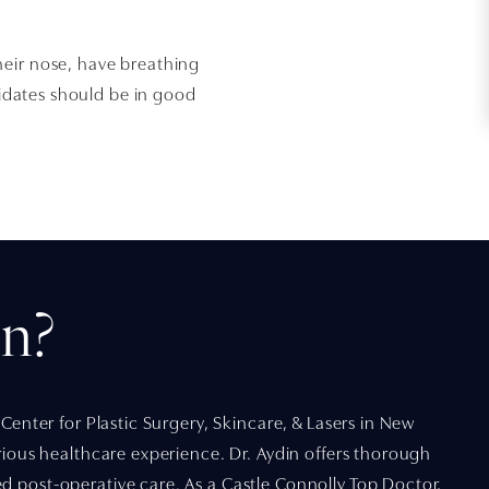
heir nose, have breathing
ndidates should be in good
n?
 Center for Plastic Surgery, Skincare, & Lasers in New
urious healthcare experience. Dr. Aydin offers thorough
d post-operative care. As a Castle Connolly Top Doctor,