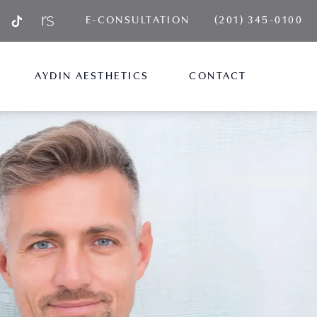
GIVE AYDIN PLA
E-CONSULTATION
(201) 345-0100
AYDIN AESTHETICS
CONTACT