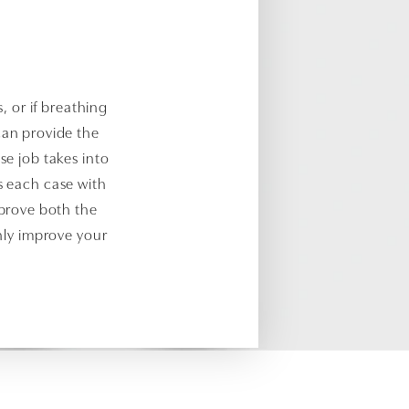
s, or if breathing
 can provide the
se job takes into
s each case with
mprove both the
only improve your