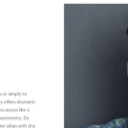
s or simply to
y offers dramatic
 issues like a
asymmetry. Dr.
er align with the