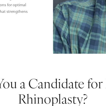
ions for optimal
that strengthens
You a Candidate for
Rhinoplasty?