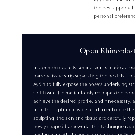
the best approach 
personal preferen
Open Rhinoplas
In open rhinoplasty, an incision is made acros
narrow tissue strip separating the nostrils. Th
Aydin to fully expose the nose's underlying str
soft tissue. He meticulously reshapes the bon
achieve the desired profile, and if necessary, 
from the septum may be used to enhance the s
sculpting, the skin and tissue are carefully re
newly shaped framework. This technique result