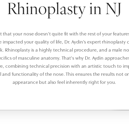
Rhinoplasty in NJ
lt that your nose doesn't quite fit with the rest of your feature
ve impacted your quality of life, Dr. Aydin's expert rhinoplasty
k. Rhinoplasty is a highly technical procedure, and a male no
cifics of masculine anatomy. That's why Dr. Aydin approache
e, combining technical precision with an artistic touch to i
 and functionality of the nose. This ensures the results not 
appearance but also feel inherently right for you.