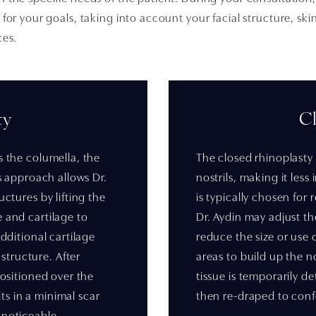
for your goals, taking into account your facial structure, ski
ces.
ty
C
s the columella, the
The closed rhinoplasty 
is approach allows Dr.
nostrils, making it less
uctures by lifting the
is typically chosen for
e and cartilage to
Dr. Aydin may adjust th
additional cartilage
reduce the size or use 
tructure. After
areas to build up the n
positioned over the
tissue is temporarily d
s in a minimal scar
then re-draped to conf