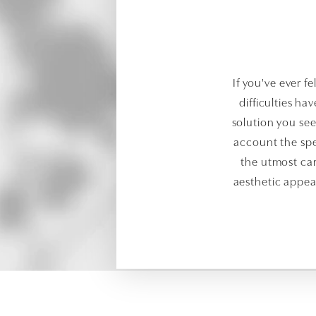
If you've ever fe
difficulties ha
solution you see
account the spe
the utmost car
aesthetic appeal