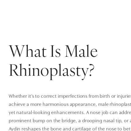
What Is Male
Rhinoplasty?
Whether it’s to correct imperfections from birth or injurie
achieve a more harmonious appearance, male rhinoplast
yet natural-looking enhancements. A nose job can address
prominent bump on the bridge, a drooping nasal tip, or 
Aydin reshapes the bone and cartilage of the nose to bett