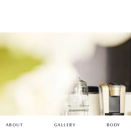
ABOUT
GALLERY
BODY