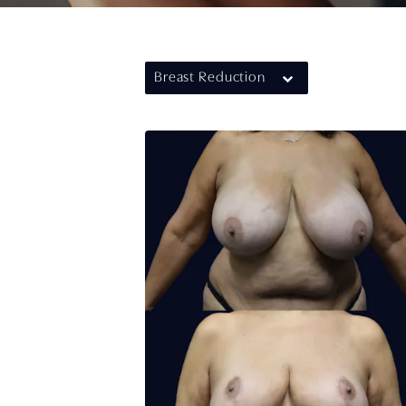
Breast Reduction