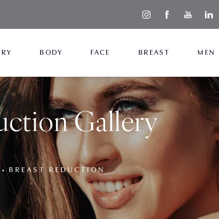
ERY
BODY
FACE
BREAST
MEN
uction Gallery
BREAST REDUCTION