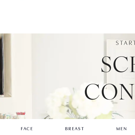
STAR
SC
CON
FACE
BREAST
MEN