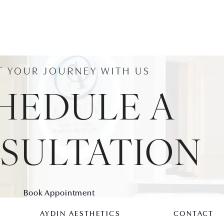
T YOUR JOURNEY WITH US
HEDULE A
SULTATION
Book Appointment
AYDIN AESTHETICS
CONTACT