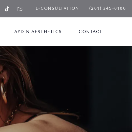
GIVE AYDIN PLA
E-CONSULTATION
(201) 345-0100
AYDIN AESTHETICS
CONTACT