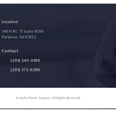
Location
140 N Rt. 17 Suite #200
Paramus, NJ 07652
(opens in a new tab)
Contact
Call Aydin Plastic Surgery on the phone at
(201) 345-0100
(201) 373-6390
© Aydin Plastic Surgery.
All Rights Reserved.