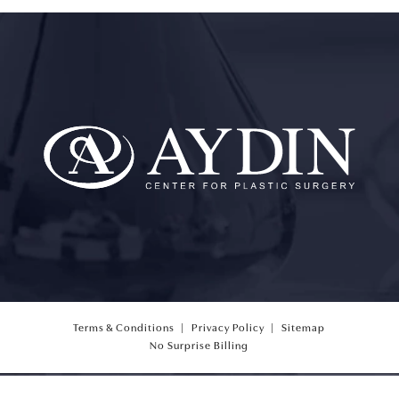
Terms & Conditions
Privacy Policy
Sitemap
(opens PDF in a new tab)
No Surprise Billing