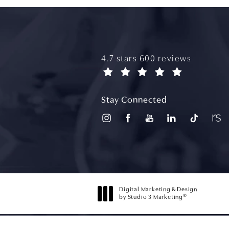
aydin plastic surgery reviews
4.7 stars 600 reviews
(opens in a new tab)
Stay Connected
Digital Marketing & Design
®
by Studio 3 Marketing
(opens in a new tab)