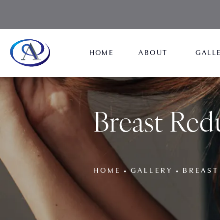
HOME
ABOUT
GALL
Breast Red
HOME
GALLERY
BREAST