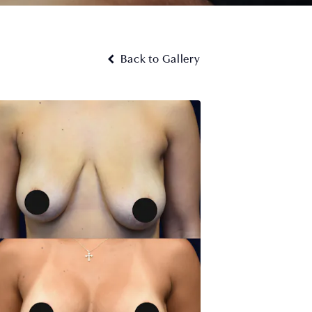
Back to Gallery