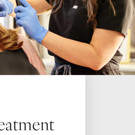
reatment