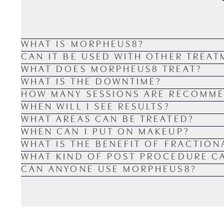
WHAT IS MORPHEUS8?
CAN IT BE USED WITH OTHER TREAT
WHAT DOES MORPHEUS8 TREAT?
WHAT IS THE DOWNTIME?
HOW MANY SESSIONS ARE RECOMM
WHEN WILL I SEE RESULTS?
WHAT AREAS CAN BE TREATED?
WHEN CAN I PUT ON MAKEUP?
WHAT IS THE BENEFIT OF FRACTION
WHAT KIND OF POST PROCEDURE CA
CAN ANYONE USE MORPHEUS8?