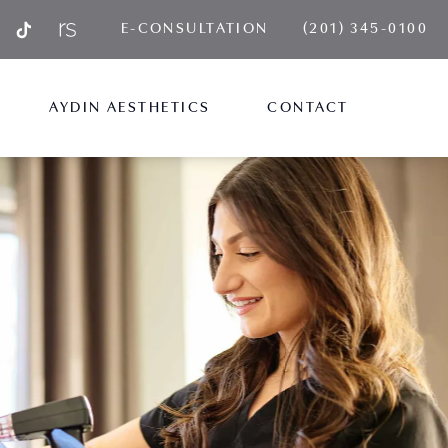
GIVE AYDIN PLA
E-CONSULTATION
(201) 345-0100
AYDIN AESTHETICS
CONTACT