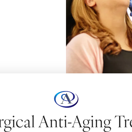
contours.
CULPTING
gical Anti-Aging T