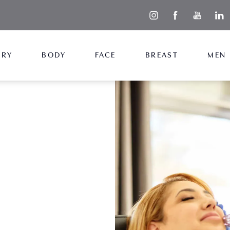
ERY
BODY
FACE
BREAST
MEN
smoother,