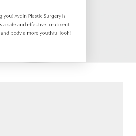
 you! Aydin Plastic Surgery is
s a safe and effective treatment
, and body a more youthful look!