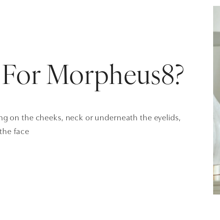
 For Morpheus8?
ing on the cheeks, neck or underneath the eyelids,
 the face