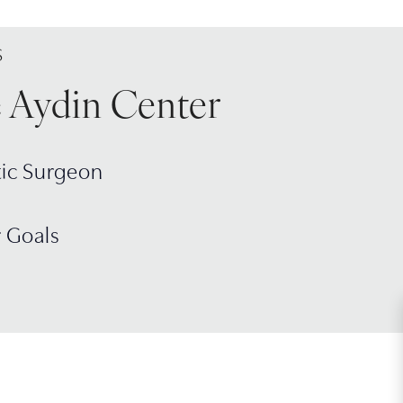
S
e Aydin Center
tic Surgeon
r Goals