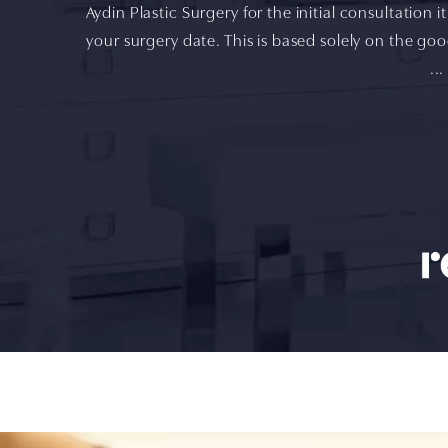
Aydin Plastic Surgery for the initial consultation 
your surgery date. This is based solely on the goo
...