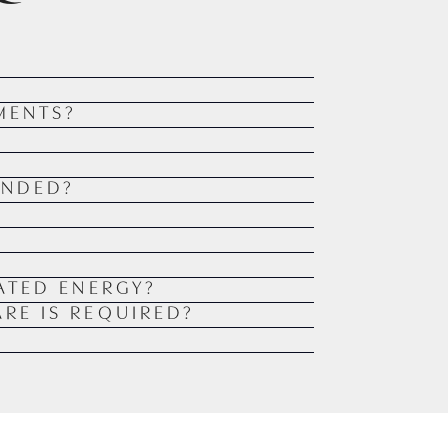
MENTS?
ENDED?
ATED ENERGY?
RE IS REQUIRED?