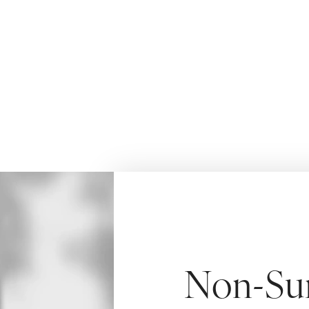
younger looking skin with more attractive facial 
HOME
AYDIN AESTHETICS
BODY S
MORPHEUS8
Non-Sur