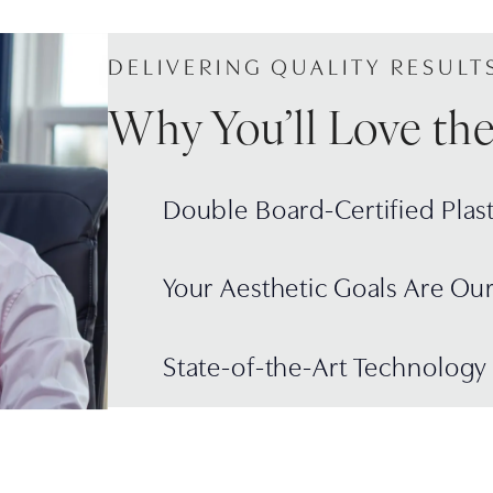
DELIVERING QUALITY RESULT
Why You’ll Love th
Double Board-Certified Plas
Your Aesthetic Goals Are Ou
State-of-the-Art Technology