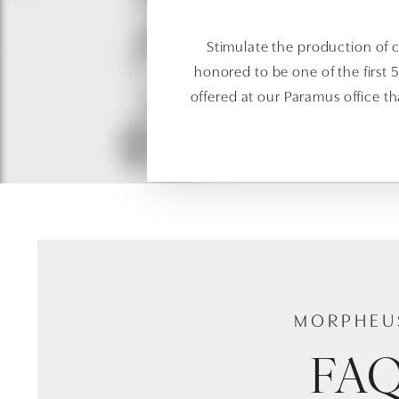
Stimulate the production of c
honored to be one of the first 
offered at our Paramus office t
MORPHEU
FA