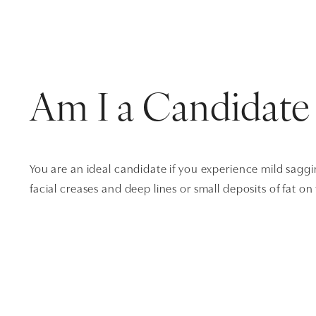
Am I a Candidate
You are an ideal candidate if you experience mild sagg
facial creases and deep lines or small deposits of fat on