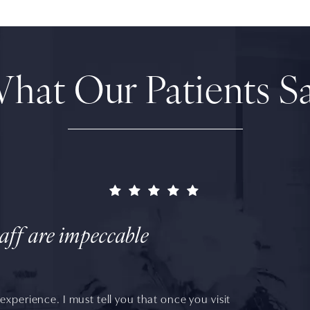
hat Our Patients S
taff are impeccable
experience. I must tell you that once you visit