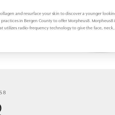
ollagen and resurface your skin to discover a younger looking
5 practices in Bergen County to offer Morpheus8. Morpheus8 i
hat utilizes radio-frequency technology to give the face, neck
S8
Q