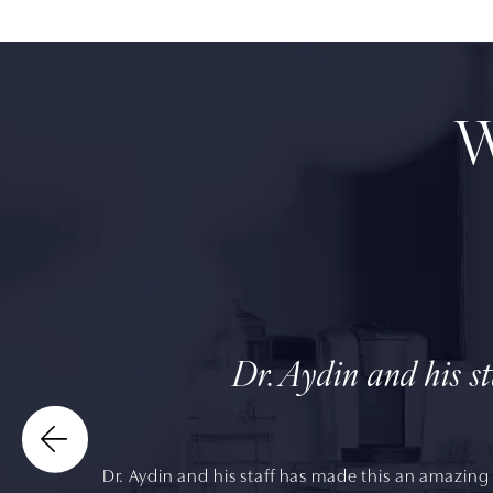
W
Dr. Aydin and his s
Dr. Aydin and his staff has made this an amazing 