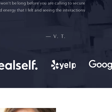
it won't be long before you are calling to secure
d energy that I felt and seeing the interactions
V. T.