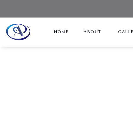
HOME
ABOUT
GALL
Morpheus8
NEW JERSEY
Morpheus8's innovative technology will give you 