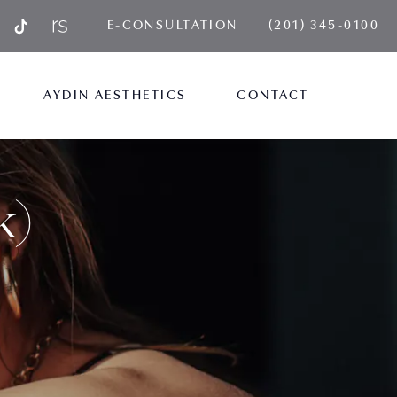
GIVE AYDIN PLA
E-CONSULTATION
(201) 345-0100
AYDIN AESTHETICS
CONTACT
k)