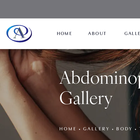
HOME
ABOUT
GALL
Abdominop
Gallery
HOME
GALLERY
BODY