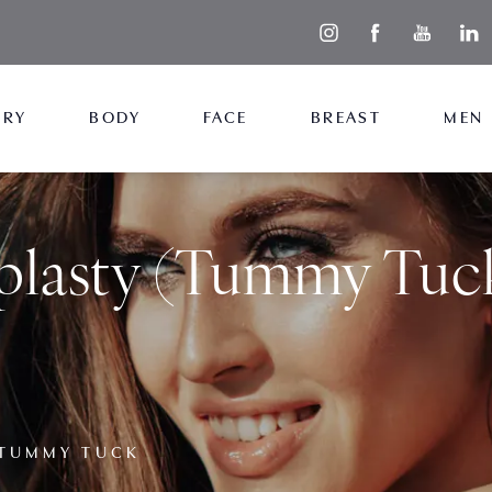
ERY
BODY
FACE
BREAST
MEN
lasty (Tummy Tuc
TUMMY TUCK