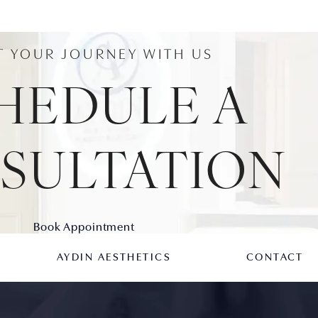
T YOUR JOURNEY WITH US
HEDULE A
SULTATION
Book Appointment
AYDIN AESTHETICS
CONTACT