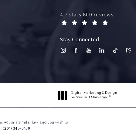
aydin plastic surgery reviews
4.7 stars 600 reviews
(opens in a new tab)
Stay Connected
Digital Marketing & Design
®
by Studio 3 Marketing
(opens in a new tab)
 Act or a similar law, and you wish to
(201) 345-0100
.