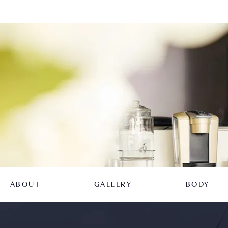
ABOUT
GALLERY
BODY