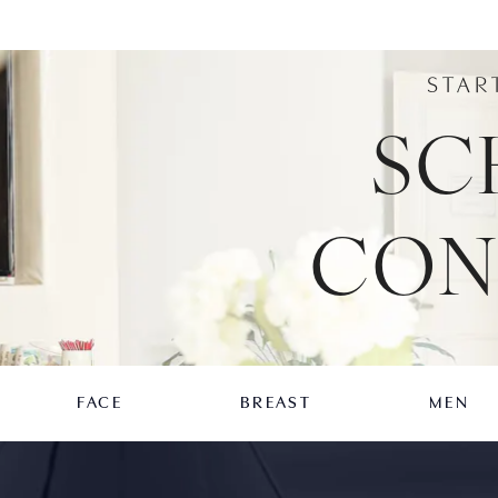
STAR
SC
CON
FACE
BREAST
MEN