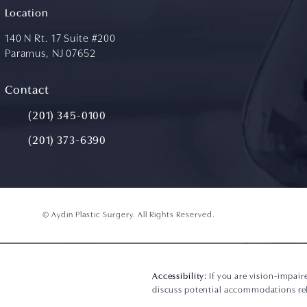
Location
140 N Rt. 17 Suite #200
Paramus, NJ 07652
(opens in a new tab)
Contact
Call Aydin Plastic Surgery on the phone at
(201) 345-0100
(201) 373-6390
© Aydin Plastic Surgery.
All Rights Reserved.
Accessibility:
If you are vision-impair
discuss potential accommodations rela