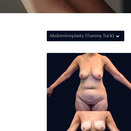
Abdominoplasty (Tummy Tuck)