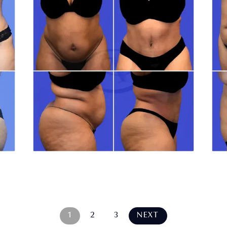
1
2
3
NEXT