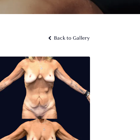
Back to Gallery