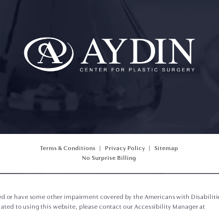
Terms & Conditions
Privacy Policy
Sitemap
(opens PDF in a new tab)
No Surprise Billing
ed or have some other impairment covered by the Americans with Disabilities
ted to using this website, please contact our Accessibility Manager at