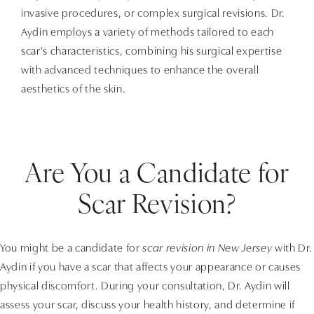
invasive procedures, or complex surgical revisions. Dr.
Aydin employs a variety of methods tailored to each
scar's characteristics, combining his surgical expertise
with advanced techniques to enhance the overall
aesthetics of the skin.
Are You a Candidate for
Scar Revision?
You might be a candidate for
scar revision in New Jersey
with Dr.
Aydin if you have a scar that affects your appearance or causes
physical discomfort. During your consultation, Dr. Aydin will
assess your scar, discuss your health history, and determine if