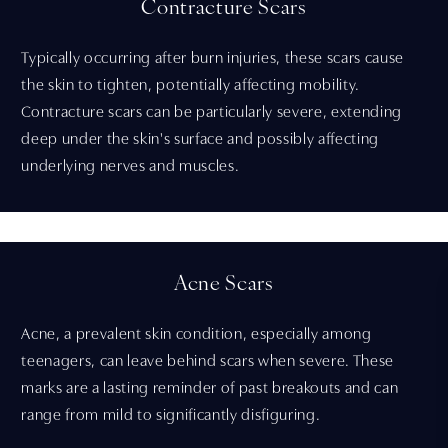
Contracture Scars
Typically occurring after burn injuries, these scars cause
the skin to tighten, potentially affecting mobility.
Contracture scars can be particularly severe, extending
deep under the skin's surface and possibly affecting
underlying nerves and muscles.
Acne Scars
Acne, a prevalent skin condition, especially among
teenagers, can leave behind scars when severe. These
marks are a lasting reminder of past breakouts and can
range from mild to significantly disfiguring.