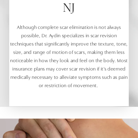
NJ
Although complete scar elimination is not always
possible, Dr. Aydin specializes in scar revision
techniques that significantly improve the texture, tone,
size, and range of motion of scars, making them less
noticeable in how they look and feel on the body. Most
insurance plans may cover scar revision if it’s deemed
medically necessary to alleviate symptoms such as pain
or restriction of movement.