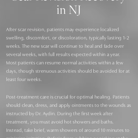
in NJ
After scar revision, patients may experience localized
swelling, discomfort, or discoloration, typically lasting 1-2
weeks. The new scar will continue to heal and fade over
several weeks, with full results expected within a year.
Most patients can resume normal activities within a few
days, though strenuous activities should be avoided for at
least four weeks.
Post-treatment care is crucial for optimal healing. Patients
should clean, dress, and apply ointments to the wounds as
instructed by Dr. Aydin. During the first week after
treatment, you must avoid hot showers and baths.
Instead, take brief, warm showers of around 10 minutes to