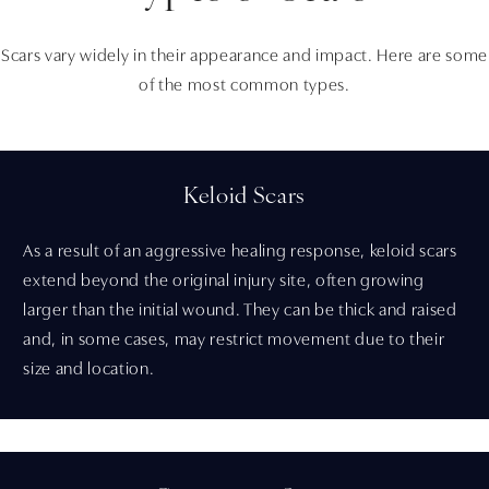
Scars vary widely in their appearance and impact. Here are some
of the most common types.
Keloid Scars
As a result of an aggressive healing response, keloid scars
extend beyond the original injury site, often growing
larger than the initial wound. They can be thick and raised
and, in some cases, may restrict movement due to their
size and location.