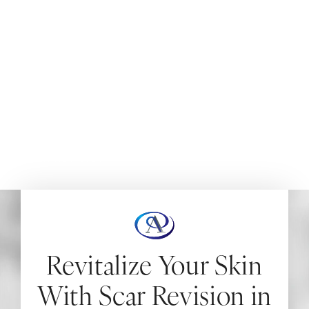
NEW JERSEY
Scar revision surgery with Dr. Aydin provides a lasting
solution to enhance the appearance of visible scars,
alleviate itchiness, and restore function to areas
restricted by scarring.
HOME
BODY
MEDICAL PROCEDURES
SCAR REVISION
Revitalize Your Skin
With Scar Revision in