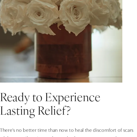
Ready to Experience
Lasting Relief?
There’s no better time than now to heal the discomfort of scars