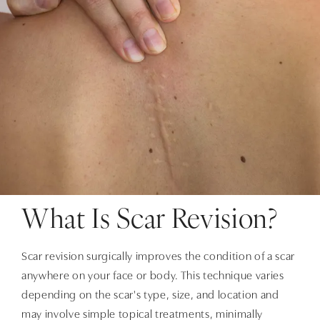
What Is Scar Revision?
Scar revision surgically improves the condition of a scar
anywhere on your face or body. This technique varies
depending on the scar's type, size, and location and
may involve simple topical treatments, minimally