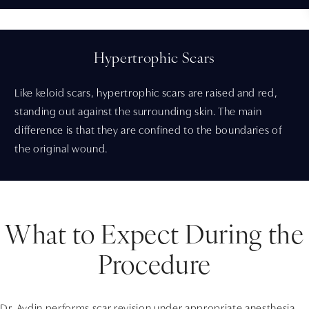
Hypertrophic Scars
Like keloid scars, hypertrophic scars are raised and red,
standing out against the surrounding skin. The main
difference is that they are confined to the boundaries of
the original wound.
What to Expect During the
Procedure