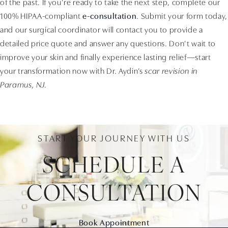
of the past. If you’re ready to take the next step, complete our
100% HIPAA-compliant
e-consultation
. Submit your form today,
and our surgical coordinator will contact you to provide a
detailed price quote and answer any questions. Don’t wait to
improve your skin and finally experience lasting relief—start
your transformation now with Dr. Aydin’s
scar revision in
Paramus, NJ
.
START YOUR JOURNEY WITH US
SCHEDULE A
CONSULTATION
Book Appointment