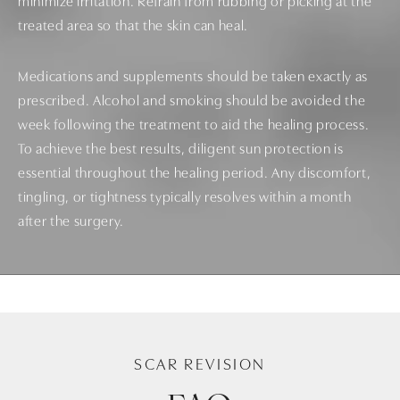
minimize irritation. Refrain from rubbing or picking at the
treated area so that the skin can heal.
Medications and supplements should be taken exactly as
prescribed. Alcohol and smoking should be avoided the
week following the treatment to aid the healing process.
To achieve the best results, diligent sun protection is
essential throughout the healing period. Any discomfort,
tingling, or tightness typically resolves within a month
after the surgery.
SCAR REVISION