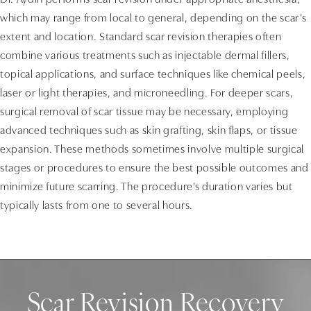
Dr. Aydin performs scar revision under appropriate anesthesia,
which may range from local to general, depending on the scar’s
extent and location. Standard scar revision therapies often
combine various treatments such as injectable dermal fillers,
topical applications, and surface techniques like chemical peels,
laser or light therapies, and microneedling. For deeper scars,
surgical removal of scar tissue may be necessary, employing
advanced techniques such as skin grafting, skin flaps, or tissue
expansion. These methods sometimes involve multiple surgical
stages or procedures to ensure the best possible outcomes and
minimize future scarring. The procedure’s duration varies but
typically lasts from one to several hours.
Scar Revision Recovery