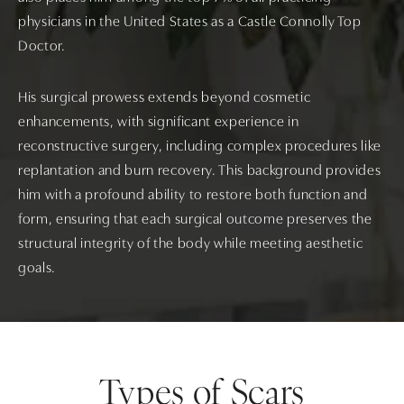
physicians in the United States as a Castle Connolly Top
Doctor.
His surgical prowess extends beyond cosmetic
enhancements, with significant experience in
reconstructive surgery, including complex procedures like
replantation and burn recovery. This background provides
him with a profound ability to restore both function and
form, ensuring that each surgical outcome preserves the
structural integrity of the body while meeting aesthetic
goals.
Types of Scars