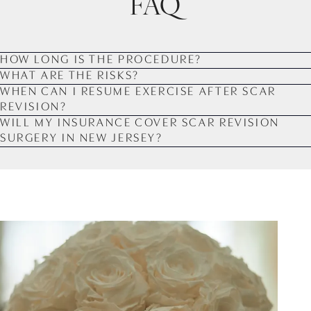
FAQ
HOW LONG IS THE PROCEDURE?
WHAT ARE THE RISKS?
WHEN CAN I RESUME EXERCISE AFTER SCAR
REVISION?
WILL MY INSURANCE COVER SCAR REVISION
SURGERY IN NEW JERSEY?