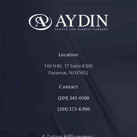
Location
140 N Rt. 17 Suite #200
Paramus, NJ 07652
(opens in a new tab)
Contact
Call Aydin Plastic Surgery on the ph
(201) 345-0100
(201) 373-6390
aydin plastic surgery reviews:
4.7 stars 600 reviews