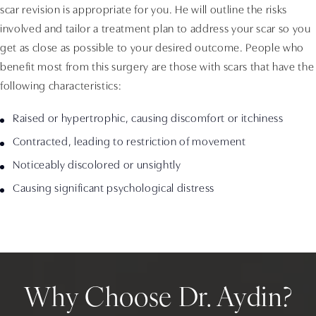
scar revision is appropriate for you. He will outline the risks
involved and tailor a treatment plan to address your scar so you
get as close as possible to your desired outcome. People who
benefit most from this surgery are those with scars that have the
following characteristics:
Raised or hypertrophic, causing discomfort or itchiness
Contracted, leading to restriction of movement
Noticeably discolored or unsightly
Causing significant psychological distress
Why Choose Dr. Aydin?