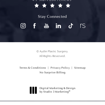
(opens in a new tab)
Stay Connected
© Aydin Plastic Surgery.
All Rights Reserved.
Terms & Conditions
Privacy Policy
Sitemap
(opens PDF in a new tab)
No Surprise Billing
Digital Marketing & Design
®
by Studio 3 Marketing
(opens in a new tab)