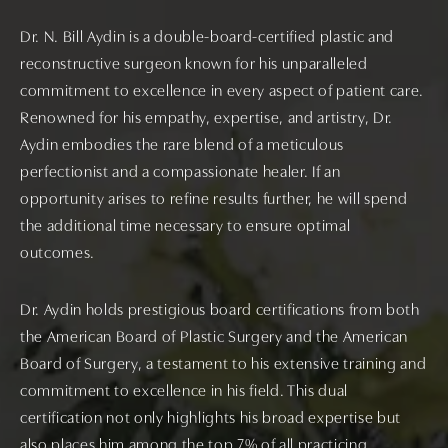
Dr. N. Bill Aydin is a double-board-certified plastic and
reconstructive surgeon known for his unparalleled
commitment to excellence in every aspect of patient care.
Renowned for his empathy, expertise, and artistry, Dr.
Aydin embodies the rare blend of a meticulous
perfectionist and a compassionate healer. If an
opportunity arises to refine results further, he will spend
the additional time necessary to ensure optimal
outcomes.
Dr. Aydin holds prestigious board certifications from both
the American Board of Plastic Surgery and the American
Board of Surgery, a testament to his extensive training and
commitment to excellence in his field. This dual
certification not only highlights his broad expertise but
also places him among the top 7% of all practicing