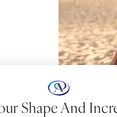
our Shape And Incr