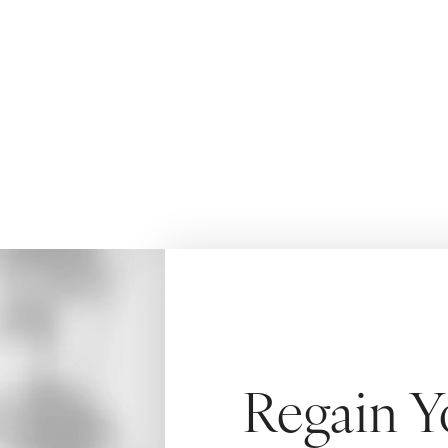
time
HOME
BREAST
BREAST AUGMENTATION AND LIFT
Regain Y