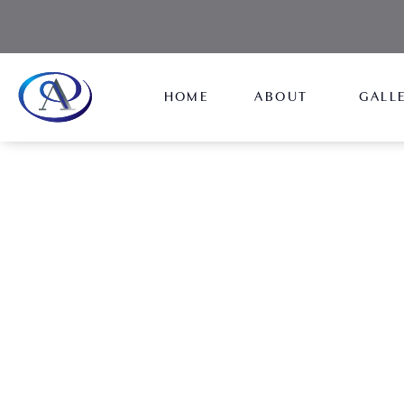
HOME
ABOUT
GALL
Breast Augmentation 
NEW JERSEY
Regain that perky chest while also increasing its s