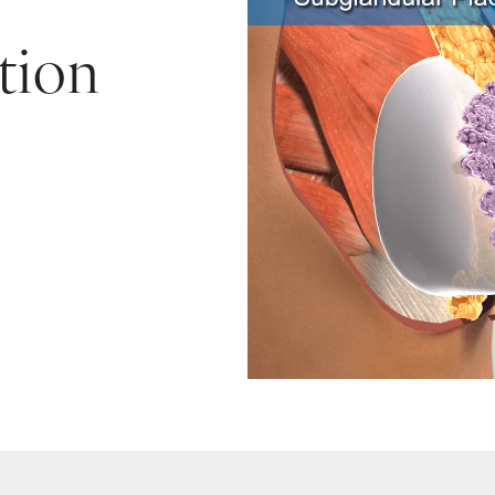
tion
e