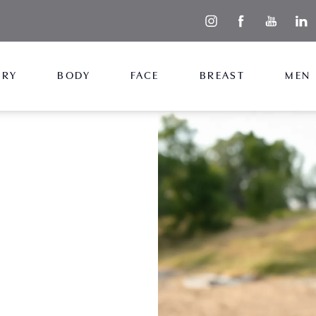
ERY
BODY
FACE
BREAST
MEN
+ Lift
ize at the same