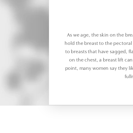
As we age, the skin on the brea
hold the breast to the pectora
to breasts that have sagged, fla
on the chest, a breast lift can
point, many women say they like
ful