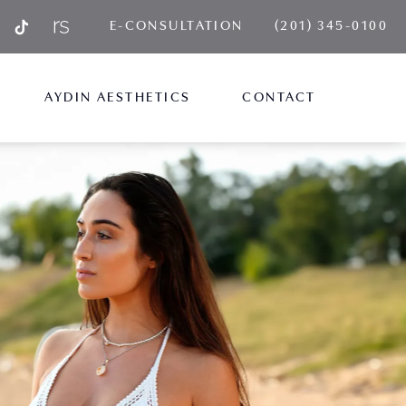
GIVE AYDIN PLA
E-CONSULTATION
(201) 345-0100
AYDIN AESTHETICS
CONTACT