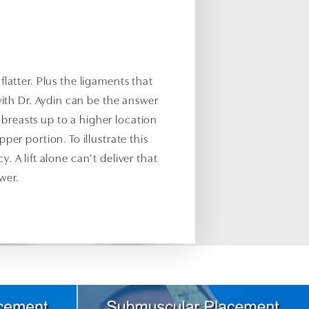
flatter. Plus the ligaments that
ith Dr. Aydin can be the answer
e breasts up to a higher location
pper portion. To illustrate this
 A lift alone can’t deliver that
wer.