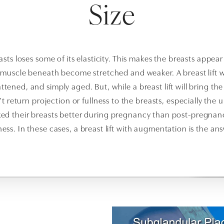
Size
sts loses some of its elasticity. This makes the breasts appear 
l muscle beneath become stretched and weaker. A breast lift w
ttened, and simply aged. But, while a breast lift will bring th
’t return projection or fullness to the breasts, especially the u
d their breasts better during pregnancy than post-pregnancy.
lness. In these cases, a breast lift with augmentation is the ans