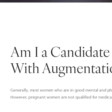
Am I a Candidate 
With Augmentati
Generally, most women who are in good mental and phys
However, pregnant women are not qualified for medica