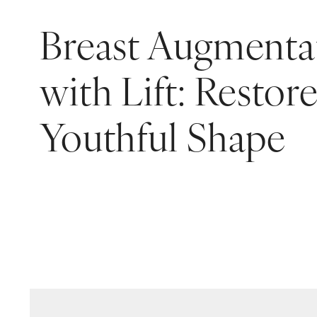
Breast Augmenta
with Lift: Restor
Youthful Shape