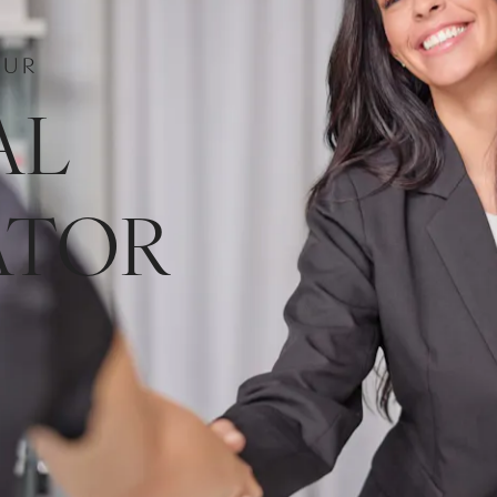
OUR
AL
ATOR