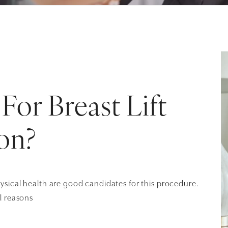
For Breast Lift
on?
ical health are good candidates for this procedure.
l reasons