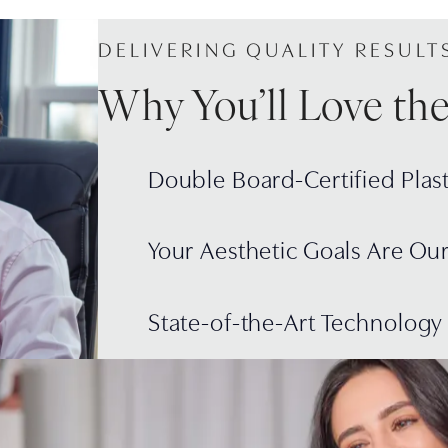
DELIVERING QUALITY RESULT
Why You’ll Love th
Double Board-Certified Plas
Your Aesthetic Goals Are Ou
State-of-the-Art Technology