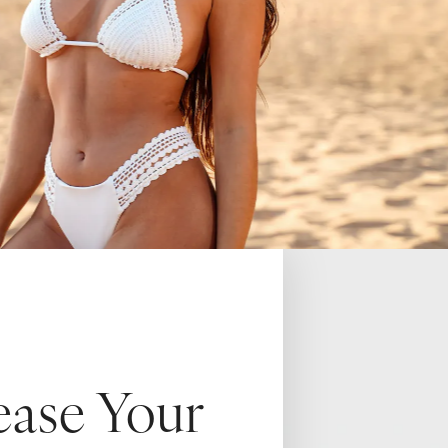
ease Your