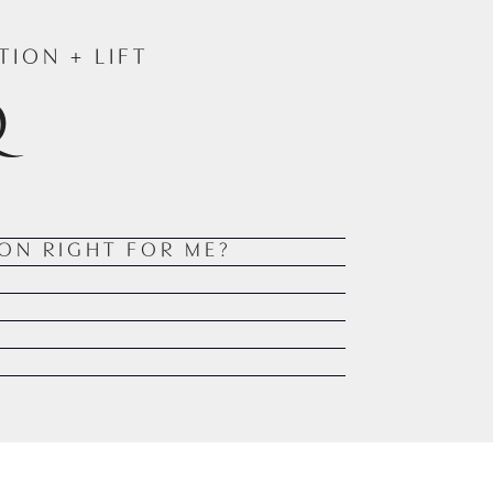
ION + LIFT
Q
ION RIGHT FOR ME?