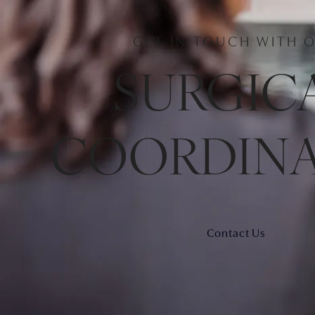
GET IN TOUCH WITH 
SURGIC
COORDIN
Contact Us