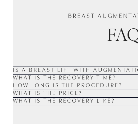
BREAST AUGMENTAT
FA
IS A BREAST LIFT WITH AUGMENTAT
WHAT IS THE RECOVERY TIME?
HOW LONG IS THE PROCEDURE?
WHAT IS THE PRICE?
WHAT IS THE RECOVERY LIKE?