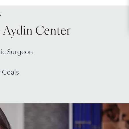
S
e Aydin Center
tic Surgeon
r Goals