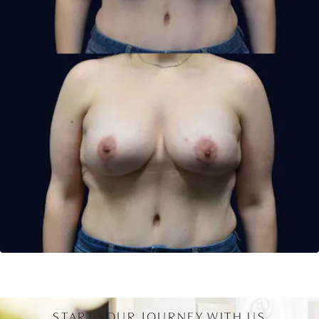
START YOUR JOURNEY WITH US