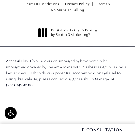
Terms & Conditions
Privacy Policy
Sitemap
(opens PDF in a new tab)
No Surprise Billing
Digital Marketing & Design
®
by Studio 3 Marketing
(opens in a new tab)
Accessibility:
If you are vision-impaired or have some other
impairment covered by the Americans with Disabilities Act or a similar
law, and you wish to discuss potential accommodations related to
using this website, please contact our Accessibility Manager at
(201) 345-0100
.
CONTACT US
E-CONSULTATION