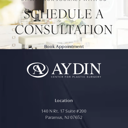
SCHEDULE A
CONSULTATION
Book Appointment
Location
140 N Rt. 17 Suite #200
Paramus, NJ 07652