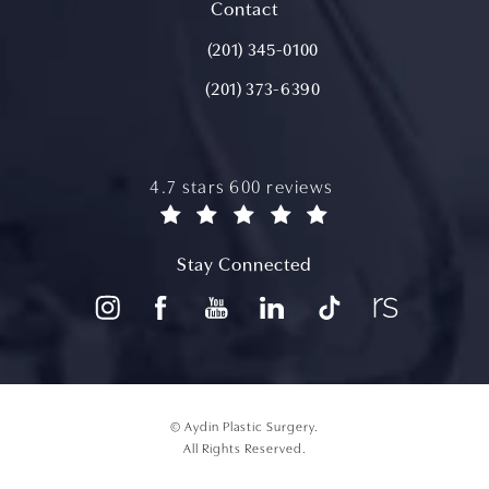
(opens in a new tab)
Contact
Call Aydin Plastic Surgery on the ph
(201) 345-0100
(201) 373-6390
aydin plastic surgery reviews:
4.7 stars 600 reviews
(opens in a new tab)
Stay Connected
© Aydin Plastic Surgery.
All Rights Reserved.