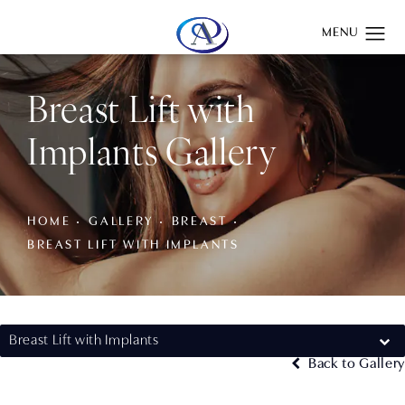
Give Aydin Plastic Surgery a phone call at
(201) 345-0100
Breast Lift with
Implants Gallery
HOME
GALLERY
BREAST
BREAST LIFT WITH IMPLANTS
Breast Lift with Implants
Back to Gallery