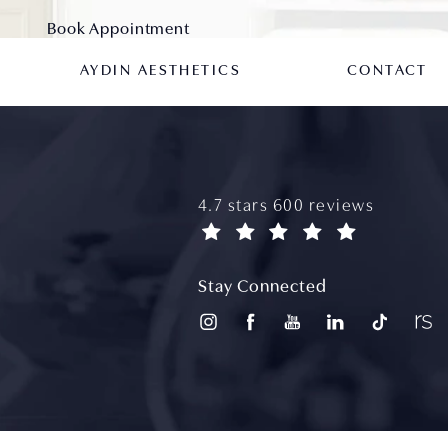
Book Appointment
AYDIN AESTHETICS
CONTACT
aydin plastic surgery reviews
4.7 stars 600 reviews
(opens in a new tab)
Stay Connected