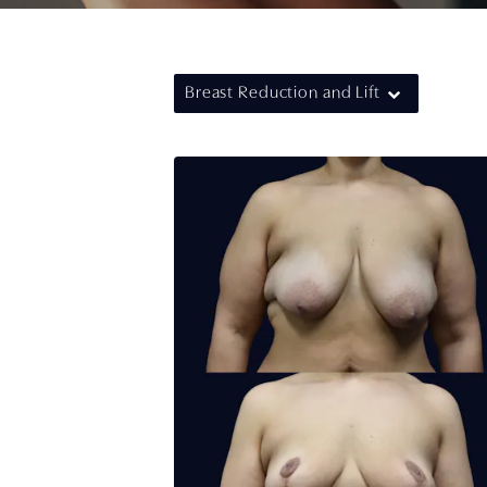
Breast Reduction and Lift