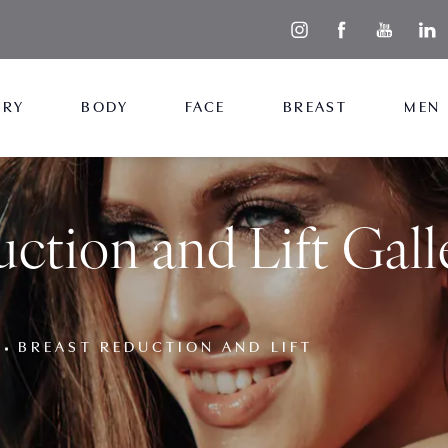
ERY
BODY
FACE
BREAST
MEN
ction and Lift Gall
BREAST REDUCTION AND LIFT