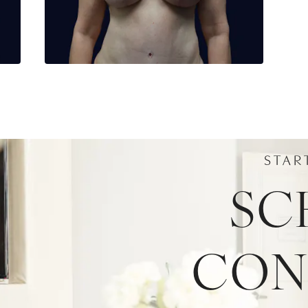
STAR
SC
CON