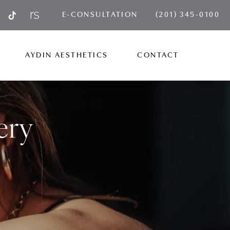
GIVE AYDIN PLA
E-CONSULTATION
(201) 345-0100
AYDIN AESTHETICS
CONTACT
ery