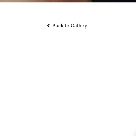
Back to Gallery