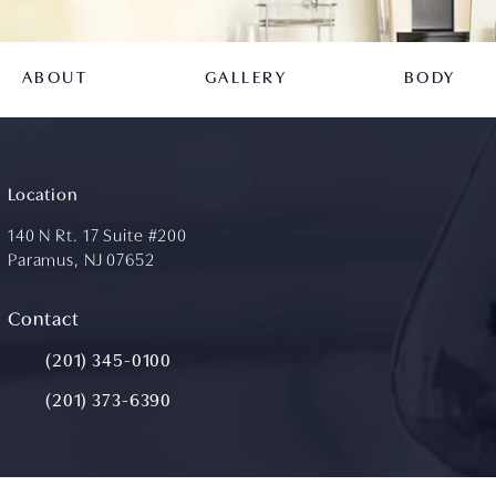
ABOUT
GALLERY
BODY
Location
140 N Rt. 17 Suite #200
Paramus, NJ 07652
(opens in a new tab)
Contact
Call Aydin Plastic Surgery on the phone at
(201) 345-0100
(201) 373-6390