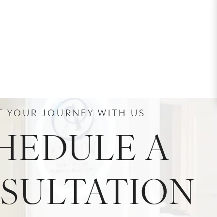
T YOUR JOURNEY WITH US
HEDULE A
SULTATION