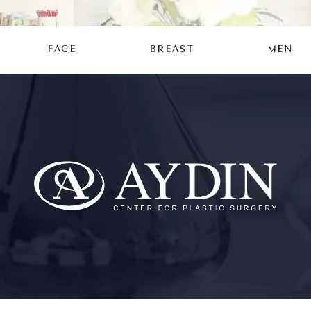
FACE
BREAST
MEN