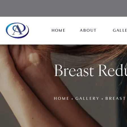
HOME
ABOUT
GALL
Breast Redu
HOME
GALLERY
BREAST