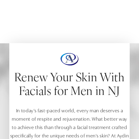
Experience the luxury of facials at Aydin Aesthetics,
tailored to your skincare needs.
HOME
MEN
SKIN REJUVENATION
FACIALS
Renew Your Skin With
Facials for Men in NJ
In today’s fast-paced world, every man deserves a
moment of respite and rejuvenation. What better way
to achieve this than through a facial treatment crafted
specifically for the unique needs of men’s skin? At Aydin