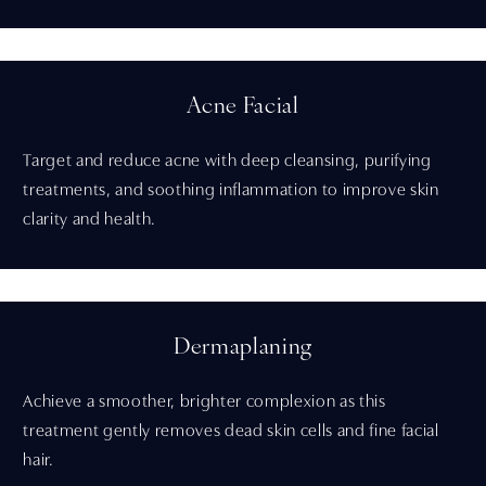
Acne Facial
Target and reduce acne with deep cleansing, purifying
treatments, and soothing inflammation to improve skin
clarity and health.
Dermaplaning
Achieve a smoother, brighter complexion as this
treatment gently removes dead skin cells and fine facial
hair.