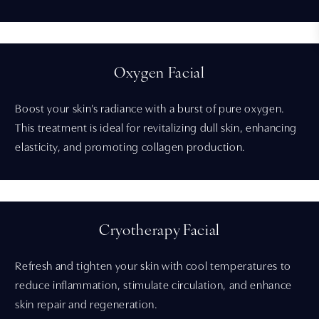
Oxygen Facial
Boost your skin’s radiance with a burst of pure oxygen.
This treatment is ideal for revitalizing dull skin, enhancing
elasticity, and promoting collagen production.
Cryotherapy Facial
Refresh and tighten your skin with cool temperatures to
reduce inflammation, stimulate circulation, and enhance
skin repair and regeneration.