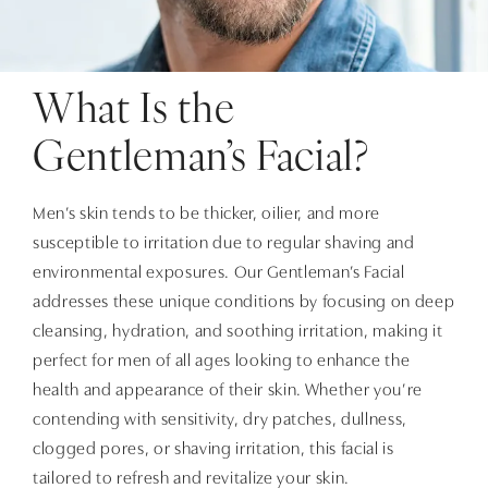
What Is the
Gentleman’s Facial?
Men’s skin tends to be thicker, oilier, and more
susceptible to irritation due to regular shaving and
environmental exposures. Our Gentleman’s Facial
addresses these unique conditions by focusing on deep
cleansing, hydration, and soothing irritation, making it
perfect for men of all ages looking to enhance the
health and appearance of their skin. Whether you’re
contending with sensitivity, dry patches, dullness,
clogged pores, or shaving irritation, this facial is
tailored to refresh and revitalize your skin.