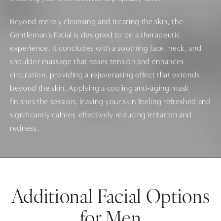
Beyond merely cleansing and treating the skin, the
Gentleman’s Facial is designed to be a therapeutic
experience. It concludes with a soothing face, neck, and
shoulder massage that eases tension and enhances
circulation, providing a rejuvenating effect that extends
beyond the skin. Applying a cooling anti-aging mask
finishes the session, leaving your skin feeling refreshed and
significantly calmer, effectively reducing irritation and
redness.
Additional Facial Options
for Men