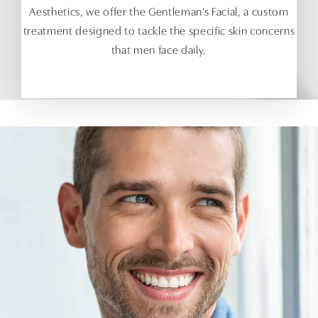
Aesthetics, we offer the Gentleman’s Facial, a custom
treatment designed to tackle the specific skin concerns
that men face daily.