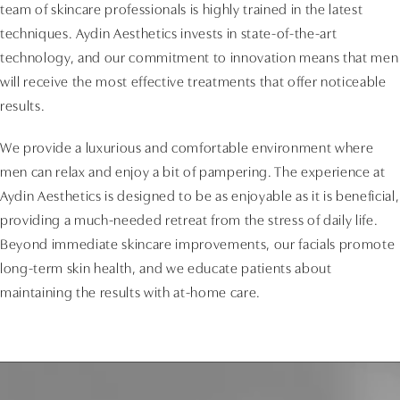
team of skincare professionals is highly trained in the latest
techniques. Aydin Aesthetics invests in state-of-the-art
technology, and our commitment to innovation means that men
will receive the most effective treatments that offer noticeable
results.
We provide a luxurious and comfortable environment where
men can relax and enjoy a bit of pampering. The experience at
Aydin Aesthetics is designed to be as enjoyable as it is beneficial,
providing a much-needed retreat from the stress of daily life.
Beyond immediate skincare improvements, our facials promote
long-term skin health, and we educate patients about
maintaining the results with at-home care.