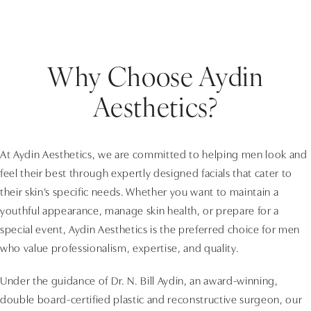
Why Choose Aydin
Aesthetics?
At Aydin Aesthetics, we are committed to helping men look and
feel their best through expertly designed facials that cater to
their skin’s specific needs. Whether you want to maintain a
youthful appearance, manage skin health, or prepare for a
special event, Aydin Aesthetics is the preferred choice for men
who value professionalism, expertise, and quality.
Under the guidance of Dr. N. Bill Aydin, an award-winning,
double board-certified plastic and reconstructive surgeon, our