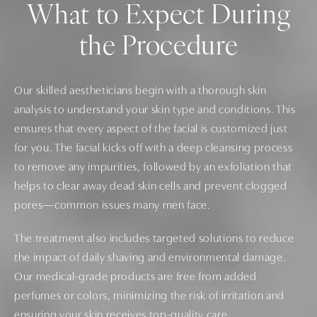
What to Expect During
the Procedure
Our skilled aestheticians begin with a thorough skin
analysis to understand your skin type and conditions. This
ensures that every aspect of the facial is customized just
for you. The facial kicks off with a deep cleansing process
to remove any impurities, followed by an exfoliation that
helps to clear away dead skin cells and prevent clogged
pores—common issues many men face.
The treatment also includes targeted solutions to reduce
the impact of daily shaving and environmental damage.
Our medical-grade products are free from added
perfumes or colors, minimizing the risk of irritation and
ensuring your skin receives top-quality care.