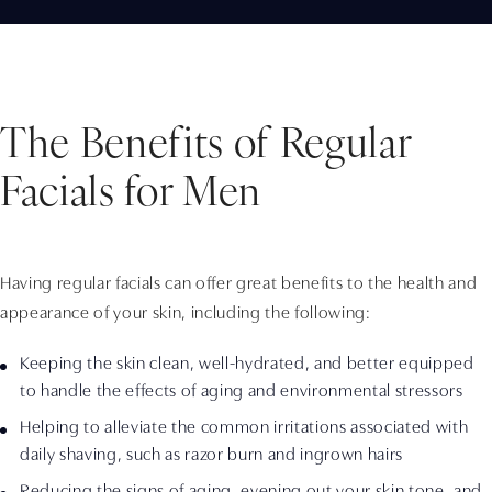
The Benefits of Regular
Facials for Men
Having regular facials can offer great benefits to the health and
appearance of your skin, including the following:
Keeping the skin clean, well-hydrated, and better equipped
to handle the effects of aging and environmental stressors
Helping to alleviate the common irritations associated with
daily shaving, such as razor burn and ingrown hairs
Reducing the signs of aging, evening out your skin tone, and