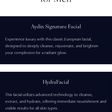
Aydin Signature Facial
Experience luxury with this classic European facial,
designed to deeply cleanse, rejuvenate, and brighten
your complexion for a radiant glow.
HydraFacial
This facial utilizes advanced technology to cleanse,
extract, and hydrate, offering immediate nourishment and
visible results for all skin types.