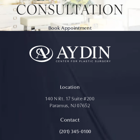
CONSULTATION
Book Appointment
Location
140 N Rt. 17 Suite #200
Paramus, NJ 07652
(opens in a new tab)
Contact
Call Aydin Plastic Surgery on the ph
(201) 345-0100