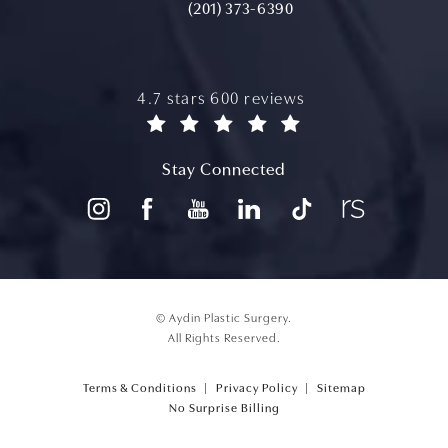
(201) 373-6390
aydin plastic surgery reviews:
4.7 stars 600 reviews
(opens in a new tab)
Stay Connected
© Aydin Plastic Surgery.
All Rights Reserved.
Terms & Conditions
Privacy Policy
Sitemap
(opens PDF in a new tab)
No Surprise Billing