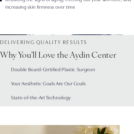
increasing skin firmness over time
DELIVERING QUALITY RESULTS
Why You’ll Love the Aydin Center
Double Board-Certified Plastic Surgeon
Your Aesthetic Goals Are Our Goals
State-of-the-Art Technology