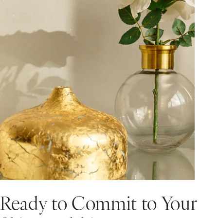
Ready to Commit to Your