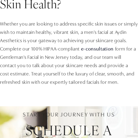
Skin Health?
Whether you are looking to address specific skin issues or simply
wish to maintain healthy, vibrant skin, a men’s facial at Aydin
Aesthetics is your gateway to achieving your skincare goals.
Complete our 100% HIPAA-compliant
e-consultation
form for a
Gentleman’s Facial in New Jersey today, and our team will
contact you to talk about your skincare needs and provide a
cost estimate. Treat yourself to the luxury of clear, smooth, and
refreshed skin with our expertly tailored facials for men.
START YOUR JOURNEY WITH US
SCHEDULE A