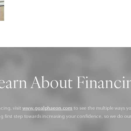
earn About Financi
ncing, visit
www.goalphaeon.com
to see the multiple ways y
ng first step towards increasing your confidence, so we do ou