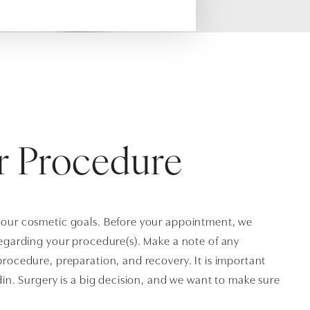
r Procedure
your cosmetic goals. Before your appointment, we
regarding your procedure(s). Make a note of any
rocedure, preparation, and recovery. It is important
din. Surgery is a big decision, and we want to make sure