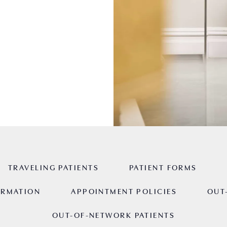
TRAVELING PATIENTS
PATIENT FORMS
ORMATION
APPOINTMENT POLICIES
OUT
OUT-OF-NETWORK PATIENTS