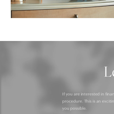
L
If you are interested in fina
procedure. This is an exciti
you possible.