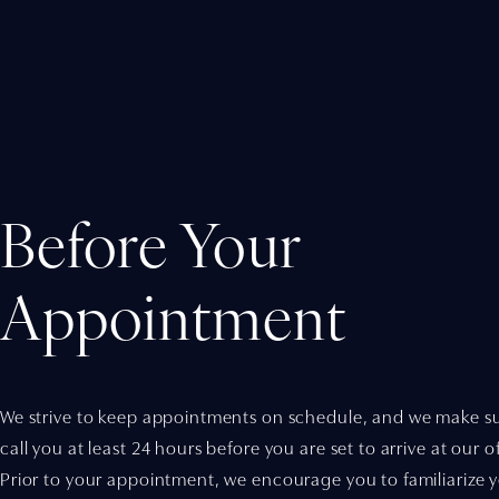
Before Your
Appointment
We strive to keep appointments on schedule, and we make su
call you at least 24 hours before you are set to arrive at our of
Prior to your appointment, we encourage you to familiarize y