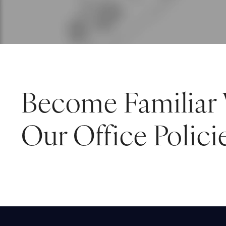
Become Familiar
Our Office Polici