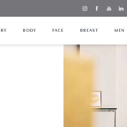
ERY
BODY
FACE
BREAST
MEN
uable
roughout your