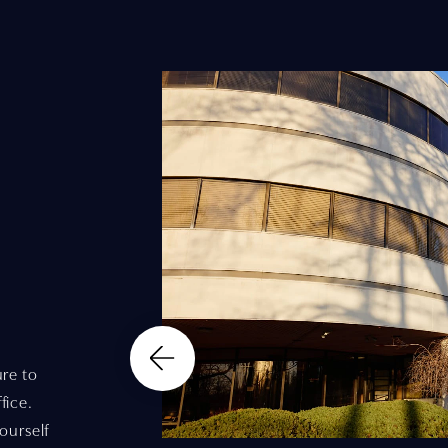
re to
fice.
ourself