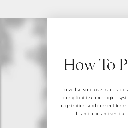
How To P
Now that you have made your ap
compliant text messaging syst
registration, and consent forms. 
birth, and read and send us