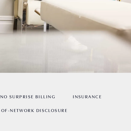
NO SURPRISE BILLING
INSURANCE
-OF-NETWORK DISCLOSURE