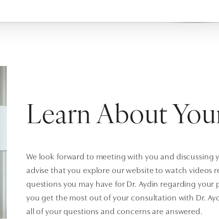
Learn About You
We look forward to meeting with you and discussing 
advise that you explore our website to watch videos 
questions you may have for Dr. Aydin regarding your p
you get the most out of your consultation with Dr. Ay
all of your questions and concerns are answered.