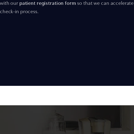
with our
patient registration form
so that we can accelerate
check-in process.