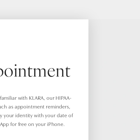
pointment
familiar with KLARA, our HIPAA-
such as appointment reminders,
fy your identity with your date of
App for free on your iPhone.