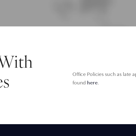
 With
Office Policies such as late
es
found
here
.