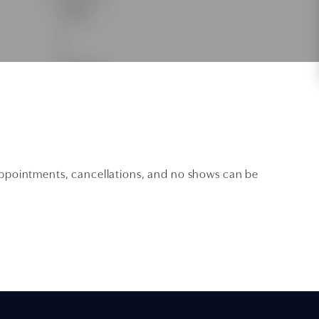
 appointments, cancellations, and no shows can be