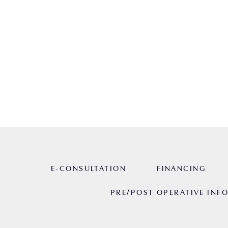
cosmetic surgery journey.
HOME
ABOUT
RESOURCES
E-CONSULTATION
FINANCING
PRE/POST OPERATIVE INF