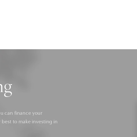
ng
ou can finance your
r best to make investing in