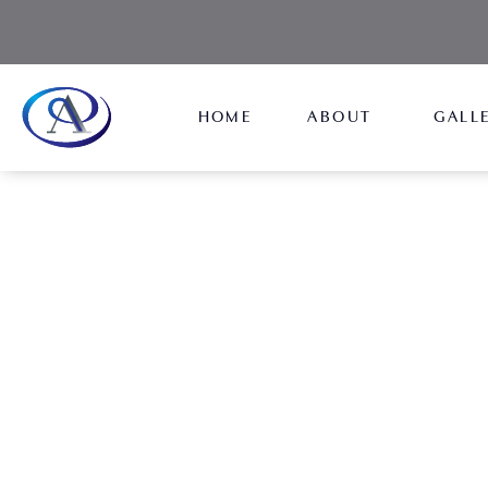
HOME
ABOUT
GALL
Resources
Explore the Aydin Center's Resources page for val
information, guides, and tools to support you th