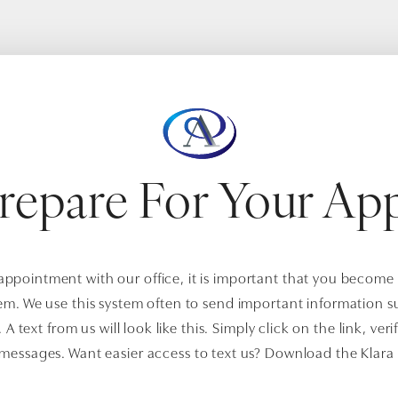
repare For Your Ap
pointment with our office, it is important that you become 
em. We use this system often to send important information 
A text from us will look like this. Simply click on the link, veri
 messages. Want easier access to text us? Download the Klara 