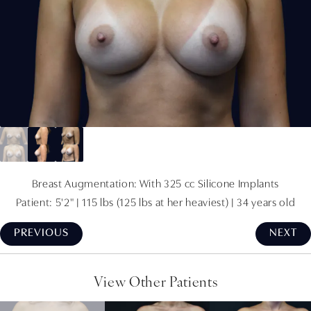
Breast Augmentation: With 325 cc Silicone Implants
Patient: 5'2" | 115 lbs (125 lbs at her heaviest) | 34 years old
PREVIOUS
NEXT
View Other Patients