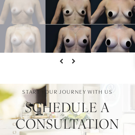
START YOUR JOURNEY WITH US
SCHEDULE A
CONSULTATION