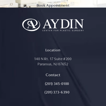
Book Appointment
Location
140 N Rt. 17 Suite #200
Paramus, NJ 07652
(opens in a new tab)
Contact
Call Aydin Plastic Surgery on the ph
(201) 345-0100
(201) 373-6390