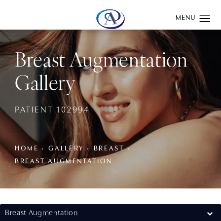
Give Aydin Plastic Surgery a phone call at
(201) 345-0100
Breast Augmentation
Gallery
PATIENT 102994
HOME
GALLERY
BREAST
BREAST AUGMENTATION
Breast Augmentation