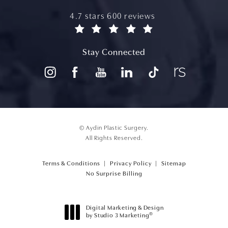
aydin plastic surgery reviews:
4.7 stars 600 reviews
(opens in a new tab)
Stay Connected
© Aydin Plastic Surgery.
All Rights Reserved.
Terms & Conditions
Privacy Policy
Sitemap
(opens PDF in a new tab)
No Surprise Billing
Digital Marketing & Design
®
by Studio 3 Marketing
(opens in a new tab)