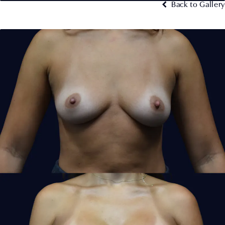
Back to Gallery