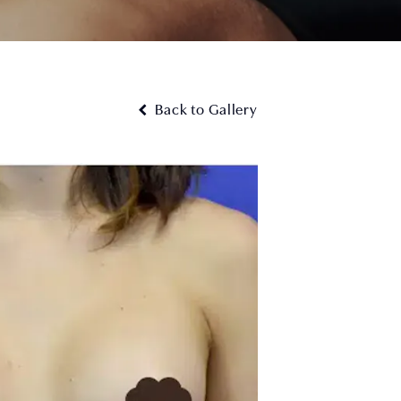
Back to Gallery