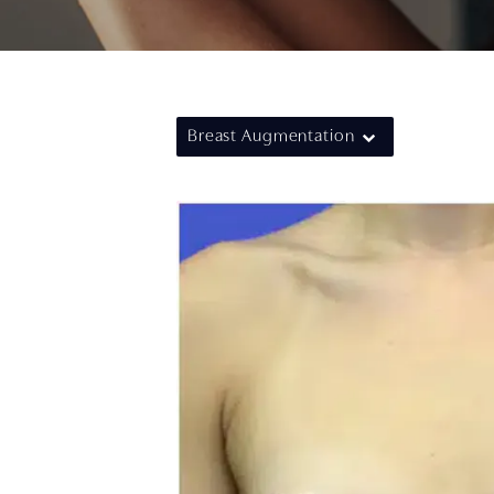
Breast Augmentation