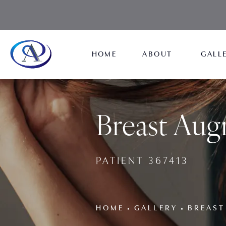
HOME
ABOUT
GALL
Breast Aug
PATIENT 367413
HOME
GALLERY
BREAST