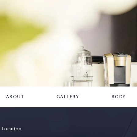
ABOUT
GALLERY
BODY
Location