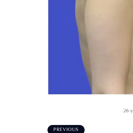
26-y
PREVIOUS