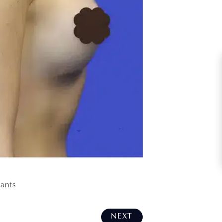
lants
NEXT