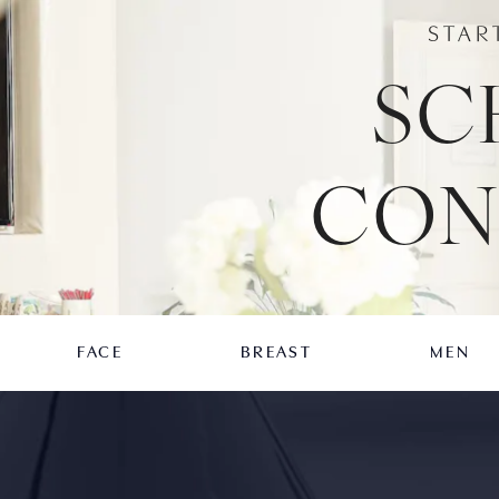
STAR
SC
CON
FACE
BREAST
MEN