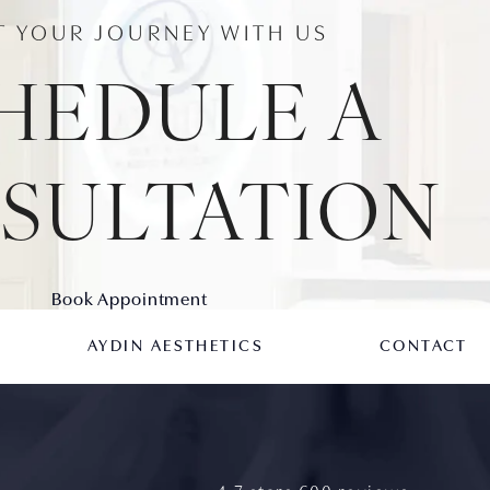
T YOUR JOURNEY WITH US
HEDULE A
SULTATION
Book Appointment
AYDIN AESTHETICS
CONTACT