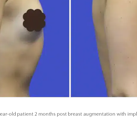
ear-old patient 2 months post breast augmentation with imp