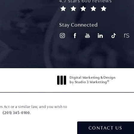
aydin plastic surgery reviews
4.7 stars 600 reviews
(opens in a new tab)
Stay Connected
Digital Marketing & Design
®
by Studio 3 Marketing
(opens in a new tab)
 Act or a similar law, and you wish to
(201) 345-0100
.
CONTACT US