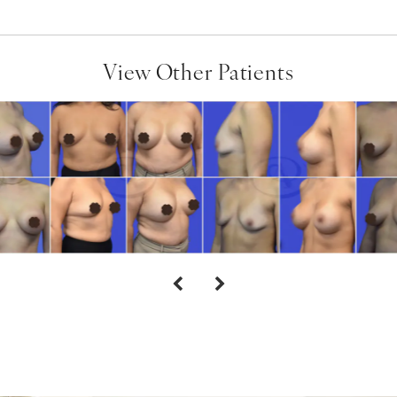
View Other Patients