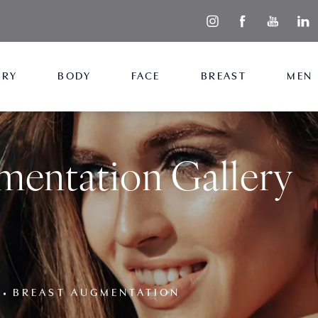
ERY
BODY
FACE
BREAST
MEN
mentation Gallery
BREAST AUGMENTATION