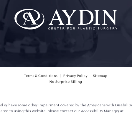
Terms & Conditions
Privacy Policy
Sitemap
(opens PDF in a new tab)
No Surprise Billing
ed or have some other impairment covered by the Americans with Disabilities
ted to using this website, please contact our Accessibility Manager at