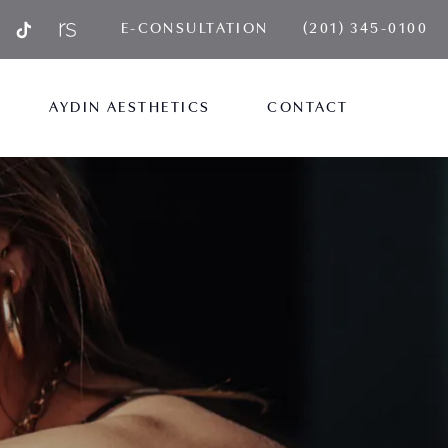
GIVE AYDIN PLA
E-CONSULTATION
(201) 345-0100
AYDIN AESTHETICS
CONTACT