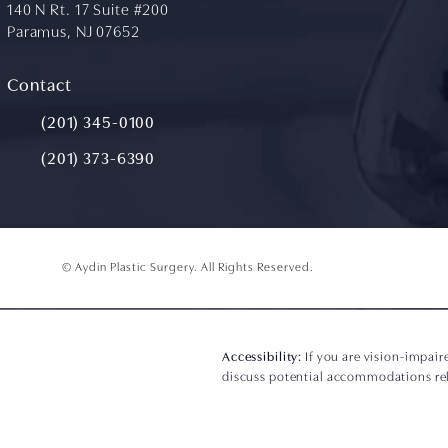
140 N Rt. 17 Suite #200
Paramus, NJ 07652
(opens in a new tab)
Contact
Call Aydin Plastic Surgery on the phone at
(201) 345-0100
(201) 373-6390
© Aydin Plastic Surgery.
All Rights Reserved.
Accessibility:
If you are vision-impair
discuss potential accommodations rela