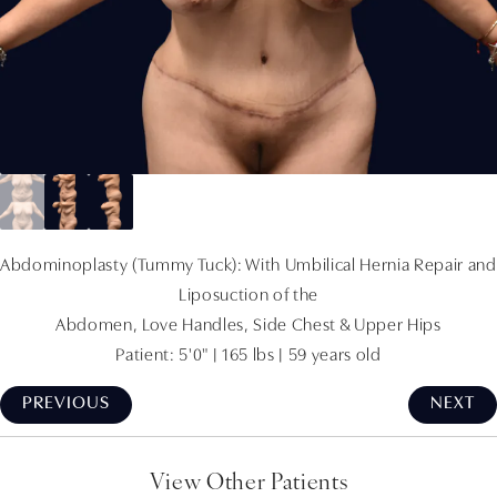
Abdominoplasty (Tummy Tuck): With Umbilical Hernia Repair and
Liposuction of the
Abdomen, Love Handles, Side Chest & Upper Hips
Patient: 5'0" | 165 lbs | 59 years old
PREVIOUS
NEXT
View Other Patients