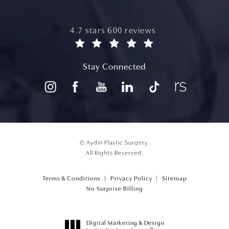
aydin plastic surgery reviews:
4.7 stars 600 reviews
(opens in a new tab)
Stay Connected
© Aydin Plastic Surgery.
All Rights Reserved.
Terms & Conditions
Privacy Policy
Sitemap
(opens PDF in a new tab)
No Surprise Billing
Digital Marketing & Design