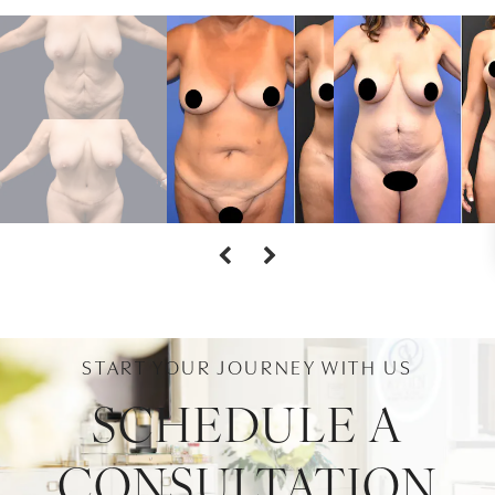
START YOUR JOURNEY WITH US
SCHEDULE A
CONSULTATION