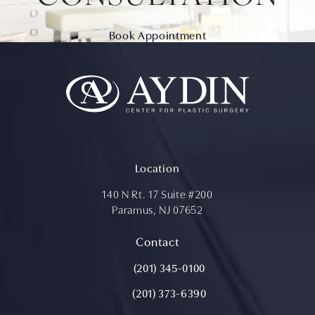
Book Appointment
Location
140 N Rt. 17 Suite #200
Paramus, NJ 07652
(opens in a new tab)
Contact
Call Aydin Plastic Surgery on the ph
(201) 345-0100
(201) 373-6390