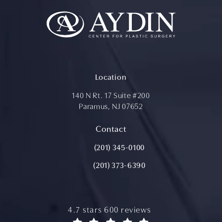
Location
140 N Rt. 17 Suite #200
Paramus, NJ 07652
(opens in a new tab)
Contact
Call Aydin Plastic Surgery on the ph
(201) 345-0100
(201) 373-6390
aydin plastic surgery reviews:
4.7 stars 600 reviews