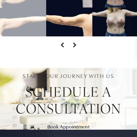
START YOUR JOURNEY WITH US
SCHEDULE A
CONSULTATION
Book Appointment