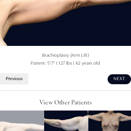
Brachioplasty (Arm Lift)
Patient: 5'7" | 127 lbs | 62 years old
Previous
NEXT
View Other Patients