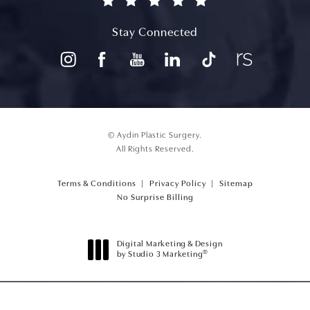
(opens in a new tab)
Stay Connected
© Aydin Plastic Surgery.
All Rights Reserved.
Terms & Conditions
Privacy Policy
Sitemap
(opens PDF in a new tab)
No Surprise Billing
Digital Marketing & Design
®
by Studio 3 Marketing
(opens in a new tab)