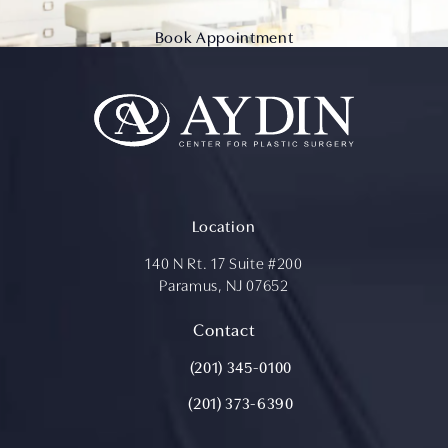
Book Appointment
Location
140 N Rt. 17 Suite #200
Paramus, NJ 07652
(opens in a new tab)
Contact
Call Aydin Plastic Surgery on the ph
(201) 345-0100
(201) 373-6390