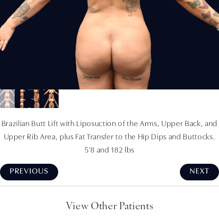
Brazilian Butt Lift with Liposuction of the Arms, Upper Back, and
Upper Rib Area, plus Fat Transfer to the Hip Dips and Buttocks.
5'8 and 182 lbs
PREVIOUS
NEXT
View Other Patients