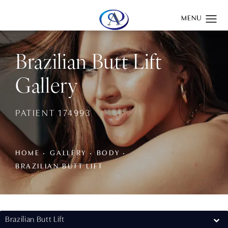
Give Aydin Plastic Surgery a phone call at
(201) 345-0100
Brazilian Butt Lift
Gallery
PATIENT 174993
HOME
GALLERY
BODY
BRAZILIAN BUTT LIFT
Brazilian Butt Lift