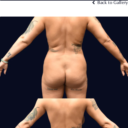
Back to Gallery