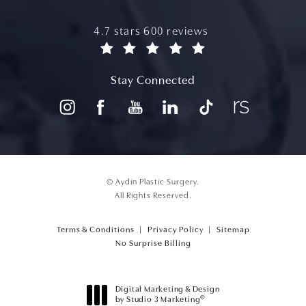
aydin plastic surgery reviews:
4.7 stars 600 reviews
(opens in a new tab)
Stay Connected
© Aydin Plastic Surgery.
All Rights Reserved.
Terms & Conditions
Privacy Policy
Sitemap
(opens PDF in a new tab)
No Surprise Billing
Digital Marketing & Design
®
by Studio 3 Marketing