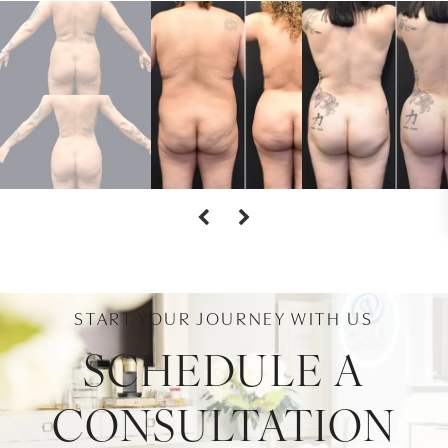
START YOUR JOURNEY WITH US
SCHEDULE A
CONSULTATION