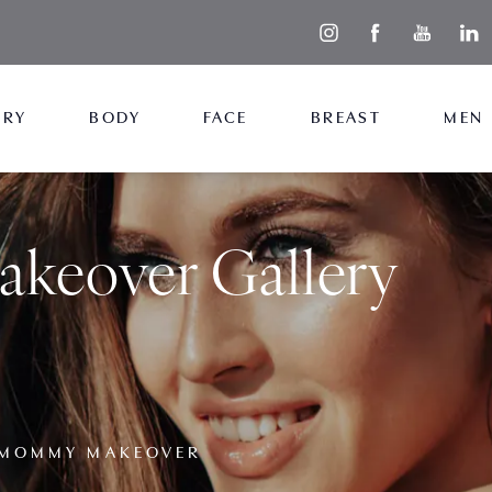
ERY
BODY
FACE
BREAST
MEN
eover Gallery
MOMMY MAKEOVER