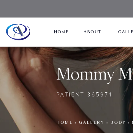
HOME
ABOUT
GALL
Mommy Mak
PATIENT 365974
HOME
GALLERY
BODY