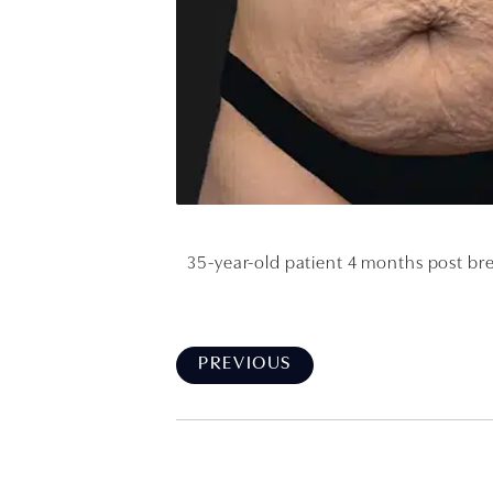
35-year-old patient 4 months post bre
PREVIOUS