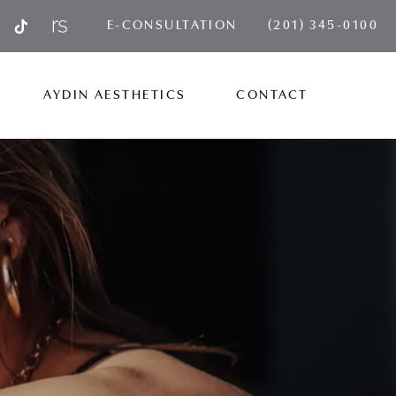
GIVE AYDIN PLA
E-CONSULTATION
(201) 345-0100
AYDIN AESTHETICS
CONTACT