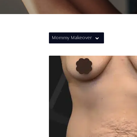
Mommy Makeover