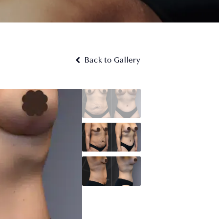
Back to Gallery