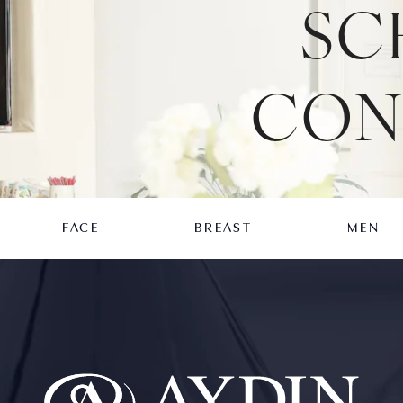
SC
CON
FACE
BREAST
MEN