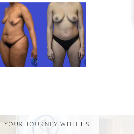
T YOUR JOURNEY WITH US