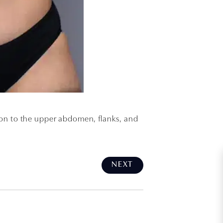
tion to the upper abdomen, flanks, and
NEXT