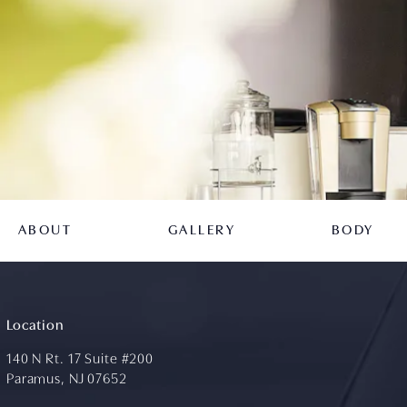
ABOUT
GALLERY
BODY
Location
140 N Rt. 17 Suite #200
Paramus, NJ 07652