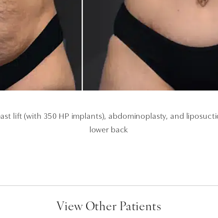
ast lift (with 350 HP implants), abdominoplasty, and liposuc
lower back
View Other Patients