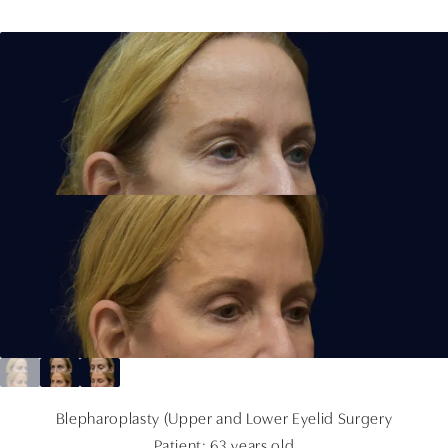
Blepharoplasty (Upper and Lower Eyelid Surgery
Patient: 63 years old