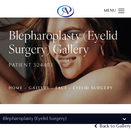
Give Aydin Plastic Surgery a phone call at
(201) 345-0100
Blepharoplasty (Eyelid
Surgery) Gallery
PATIENT 324403
HOME
GALLERY
FACE
EYELID SURGERY
Blepharoplasty (Eyelid Surgery)
Back to Gallery