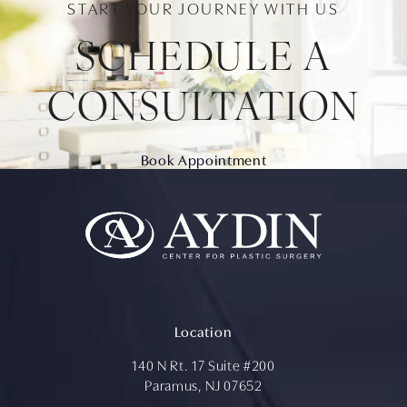
START YOUR JOURNEY WITH US
SCHEDULE A
CONSULTATION
Book Appointment
Location
140 N Rt. 17 Suite #200
Paramus, NJ 07652