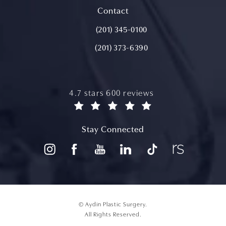
(opens in a new tab)
Contact
Call Aydin Plastic Surgery on the ph
(201) 345-0100
(201) 373-6390
aydin plastic surgery reviews:
4.7 stars 600 reviews
(opens in a new tab)
Stay Connected
© Aydin Plastic Surgery.
All Rights Reserved.