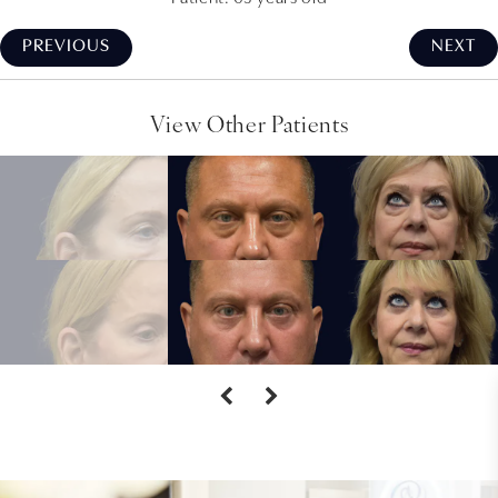
PREVIOUS
NEXT
View Other Patients