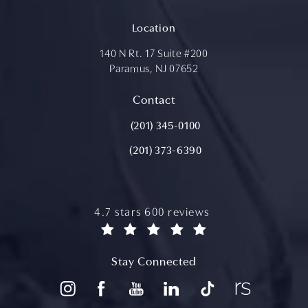
Location
140 N Rt. 17 Suite #200
Paramus, NJ 07652
(opens in a new tab)
Contact
Call Aydin Plastic Surgery on the ph
(201) 345-0100
(201) 373-6390
aydin plastic surgery reviews:
4.7 stars 600 reviews
(opens in a new tab)
Stay Connected