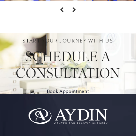
START YOUR JOURNEY WITH US
SCHEDULE A
CONSULTATION
Book Appointment