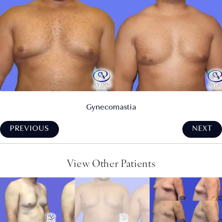
Gynecomastia
PREVIOUS
NEXT
View Other Patients