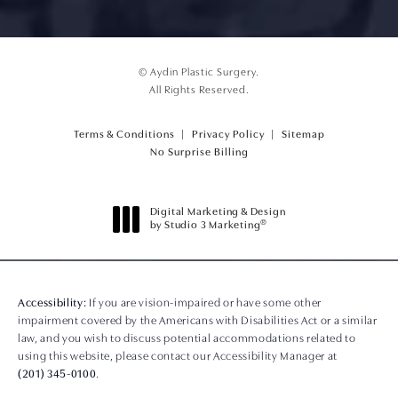
© Aydin Plastic Surgery.
All Rights Reserved.
Terms & Conditions
Privacy Policy
Sitemap
(opens PDF in a new tab)
No Surprise Billing
Digital Marketing & Design
®
by Studio 3 Marketing
(opens in a new tab)
Accessibility:
If you are vision-impaired or have some other
impairment covered by the Americans with Disabilities Act or a similar
law, and you wish to discuss potential accommodations related to
using this website, please contact our Accessibility Manager at
(201) 345-0100
.