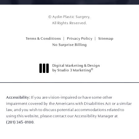
© Aydin Plastic Surgery.
All Rights Reserved.
Terms & Conditions
Privacy Policy
Sitemap
(opens PDF in a new tab)
No Surprise Billing
Digital Marketing & Design
®
by Studio 3 Marketing
(opens in a new tab)
Accessibility:
If you are vision-impaired or have some other
impairment covered by the Americans with Disabilities Act or a similar
law, and you wish to discuss potential accommodations related to
using this website, please contact our Accessibility Manager at
(201) 345-0100
.