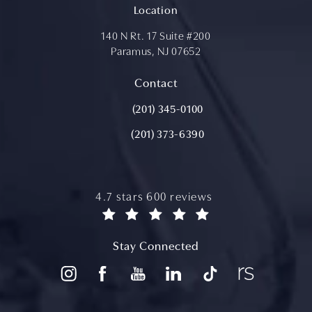
Location
140 N Rt. 17 Suite #200
Paramus, NJ 07652
(opens in a new tab)
Contact
Call Aydin Plastic Surgery on the ph
(201) 345-0100
(201) 373-6390
aydin plastic surgery reviews:
4.7 stars 600 reviews
(opens in a new tab)
Stay Connected