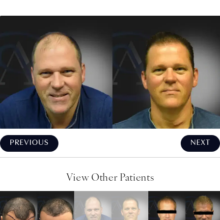
PREVIOUS
NEXT
View Other Patients