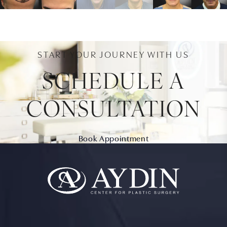
START YOUR JOURNEY WITH US
SCHEDULE A
CONSULTATION
Book Appointment