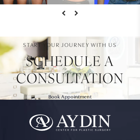
START YOUR JOURNEY WITH US
SCHEDULE A
CONSULTATION
Book Appointment