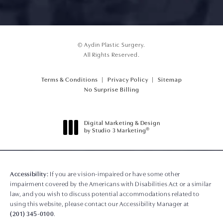
© Aydin Plastic Surgery.
All Rights Reserved.
Terms & Conditions
Privacy Policy
Sitemap
(opens PDF in a new tab)
No Surprise Billing
Digital Marketing & Design
®
by Studio 3 Marketing
(opens in a new tab)
Accessibility:
If you are vision-impaired or have some other
impairment covered by the Americans with Disabilities Act or a similar
law, and you wish to discuss potential accommodations related to
using this website, please contact our Accessibility Manager at
(201) 345-0100
.