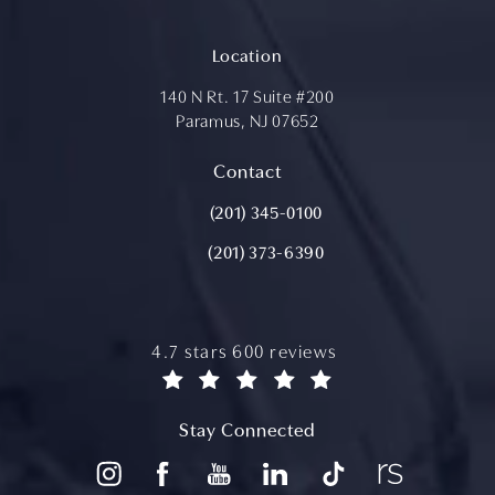
Location
140 N Rt. 17 Suite #200
Paramus, NJ 07652
(opens in a new tab)
Contact
Call Aydin Plastic Surgery on the ph
(201) 345-0100
(201) 373-6390
aydin plastic surgery reviews:
4.7 stars 600 reviews
(opens in a new tab)
Stay Connected