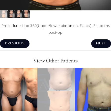
Procedure: Lipo 360(Upper/lower abdomen, Flanks). 3 months
post-op
PREVIOUS
NEXT
View Other Patients