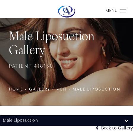
Give Aydin Plastic Surgery a phone call at
(201) 345-0100
Male Liposuction
Gallery
PATIENT 418150
HOME
GALLERY
MEN
MALE LIPOSUCTION
Male Liposuction
Back to Gallery