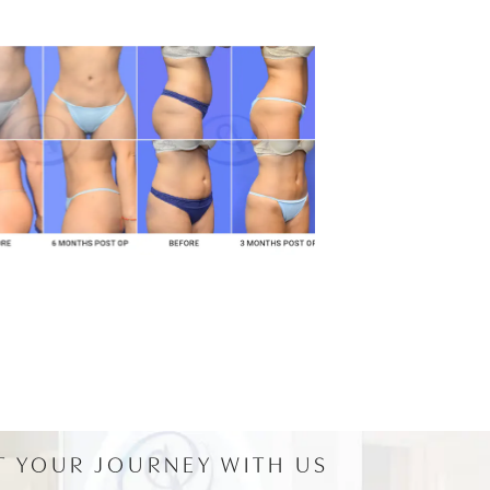
T YOUR JOURNEY WITH US