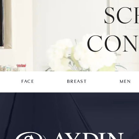
SC
CON
FACE
BREAST
MEN