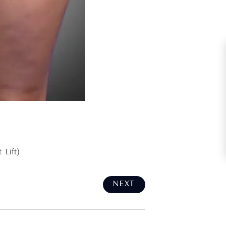
 Lift)
NEXT