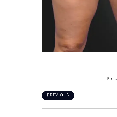
Proce
PREVIOUS