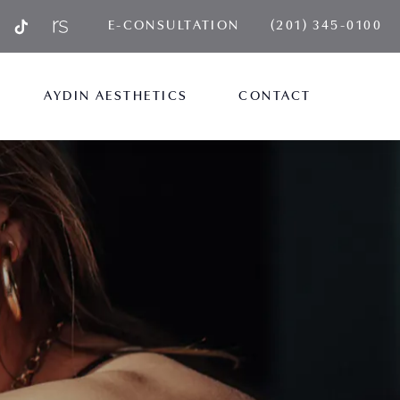
GIVE AYDIN PLA
E-CONSULTATION
(201) 345-0100
AYDIN AESTHETICS
CONTACT