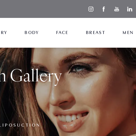
ERY
BODY
FACE
BREAST
MEN
n Gallery
LIPOSUCTION