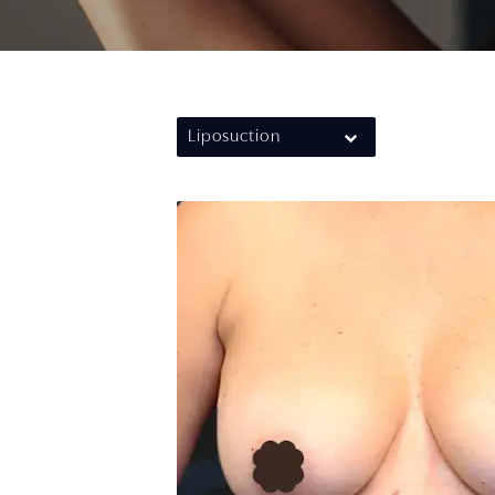
Liposuction