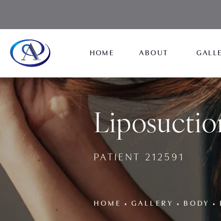
HOME
ABOUT
GALL
Liposuctio
PATIENT 212591
HOME
GALLERY
BODY