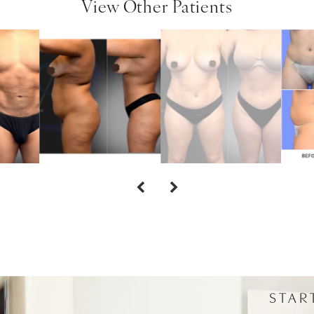
View Other Patients
STAR