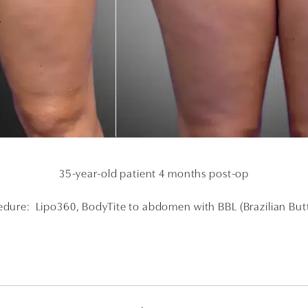
35-year-old patient 4 months post-op
dure: Lipo360, BodyTite to abdomen with BBL (Brazilian Butt