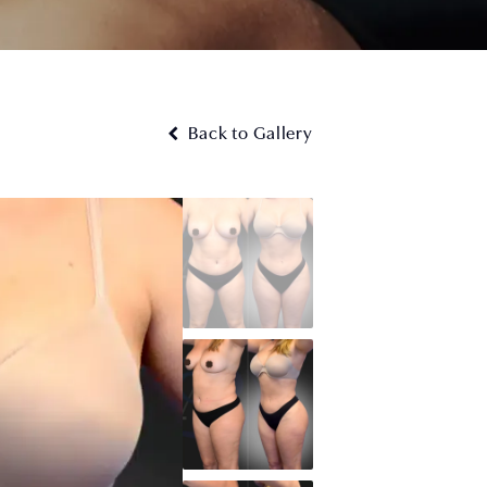
Back to Gallery