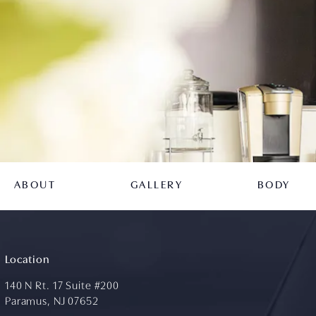
ABOUT
GALLERY
BODY
Location
140 N Rt. 17 Suite #200
Paramus, NJ 07652