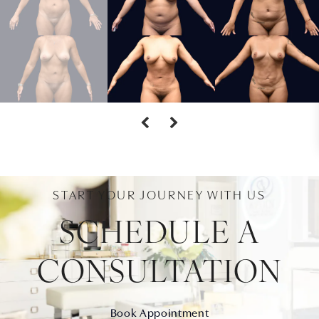
START YOUR JOURNEY WITH US
SCHEDULE A
CONSULTATION
Book Appointment