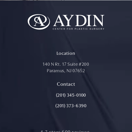
Location
140 N Rt. 17 Suite #200
Paramus, NJ 07652
(opens in a new tab)
Contact
Call Aydin Plastic Surgery on the ph
(201) 345-0100
(201) 373-6390