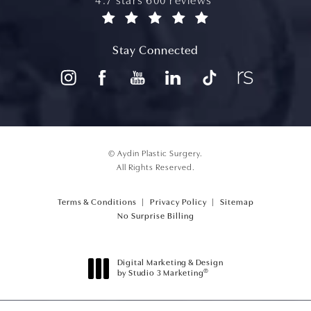
aydin plastic surgery reviews:
4.7 stars 600 reviews
(opens in a new tab)
Stay Connected
© Aydin Plastic Surgery.
All Rights Reserved.
Terms & Conditions
Privacy Policy
Sitemap
(opens PDF in a new tab)
No Surprise Billing
Digital Marketing & Design
®
by Studio 3 Marketing
(opens in a new tab)