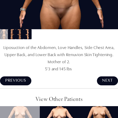
Liposuction of the Abdomen, Love Handles, Side Chest Area,
Upper Back, and Lower Back with Renuvion Skin Tightening.
Mother of 2.
5'3 and 145 lbs
PREVIOUS
NEXT
View Other Patients